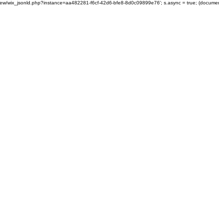
om/review/wix_jsonld.php?instance=aa482281-f6cf-42d6-bfe8-8d0c09899e76'; s.async = true; (docum