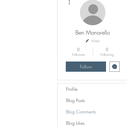
Ben Manarello
Writer
0
0
Followers
Following
Follow
Profile
Blog Posts
Blog Comments
Blog Likes