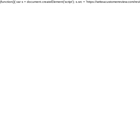
(function(){ var s = document.createElement('script'); s.src = 'https://writeacustomerreview.c