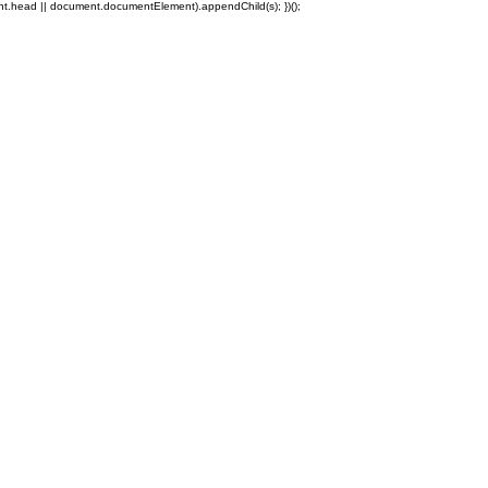
ent.head || document.documentElement).appendChild(s); })();