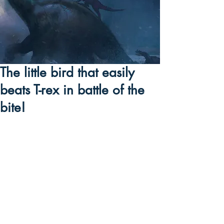
The little bird that easily
beats T-rex in battle of the
bite!