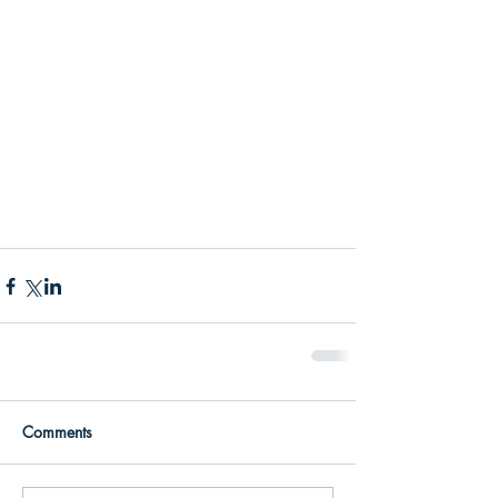
Comments