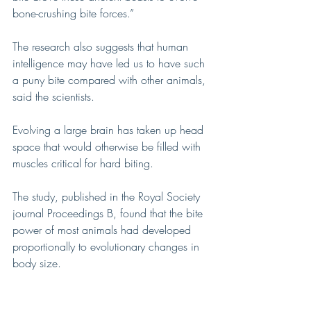
bone-crushing bite forces.”
The research also suggests that human 
intelligence may have led us to have such 
a puny bite compared with other animals, 
said the scientists.
Evolving a large brain has taken up head 
space that would otherwise be filled with 
muscles critical for hard biting.
The study, published in the Royal Society 
journal Proceedings B, found that the bite 
power of most animals had developed 
proportionally to evolutionary changes in 
body size.