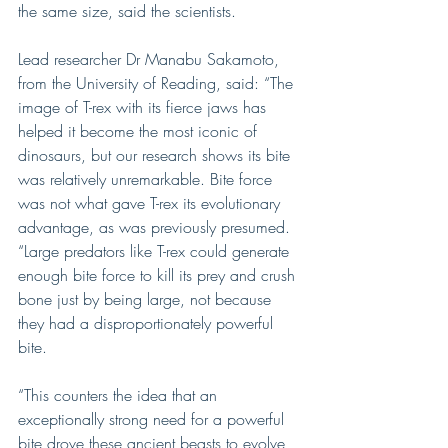
the same size, said the scientists.
Lead researcher Dr Manabu Sakamoto, 
from the University of Reading, said: “The 
image of T-rex with its fierce jaws has 
helped it become the most iconic of 
dinosaurs, but our research shows its bite 
was relatively unremarkable. Bite force 
was not what gave T-rex its evolutionary 
advantage, as was previously presumed.
“Large predators like T-rex could generate 
enough bite force to kill its prey and crush 
bone just by being large, not because 
they had a disproportionately powerful 
bite.
“This counters the idea that an 
exceptionally strong need for a powerful 
bite drove these ancient beasts to evolve 