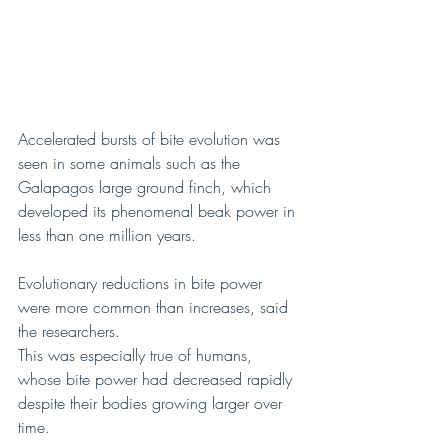
Accelerated bursts of bite evolution was 
seen in some animals such as the 
Galapagos large ground finch, which 
developed its phenomenal beak power in 
less than one million years.
Evolutionary reductions in bite power 
were more common than increases, said 
the researchers.
This was especially true of humans, 
whose bite power had decreased rapidly 
despite their bodies growing larger over 
time.