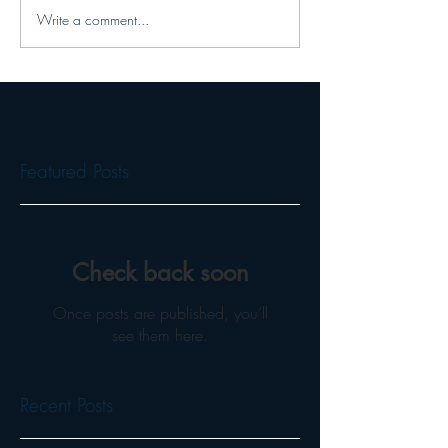
Write a comment...
Featured Posts
Check back soon
Once posts are published, you’ll
see them here.
Recent Posts