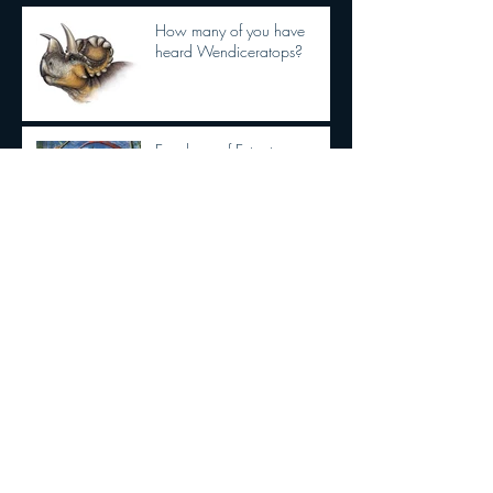
How many of you have
heard Wendiceratops?
Ever hear of Extant
Phylogenetic Bracketing?
Dilophosaurus had semi
OPPOSABLE THUMBS
New Tyrannosaurid
discovery!!!
The Dracula Parrot!!!!