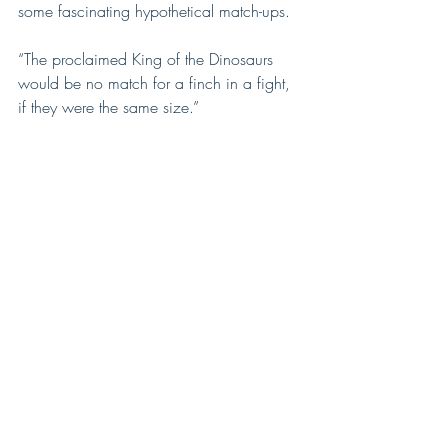
some fascinating hypothetical match-ups.
“The proclaimed King of the Dinosaurs 
would be no match for a finch in a fight, 
if they were the same size.”