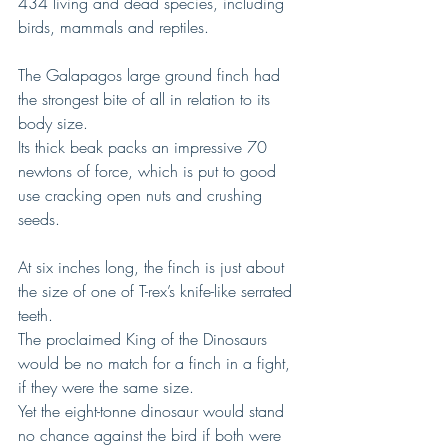
434 living and dead species, including 
birds, mammals and reptiles.
The Galapagos large ground finch had 
the strongest bite of all in relation to its 
body size.
Its thick beak packs an impressive 70 
newtons of force, which is put to good 
use cracking open nuts and crushing 
seeds.
At six inches long, the finch is just about 
the size of one of T-rex’s knife-like serrated 
teeth.
The proclaimed King of the Dinosaurs 
would be no match for a finch in a fight, 
if they were the same size.
Yet the eight-tonne dinosaur would stand 
no chance against the bird if both were 