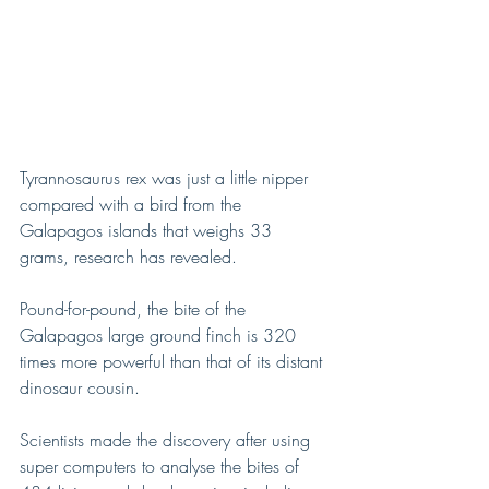
Tyrannosaurus rex was just a little nipper 
compared with a bird from the 
Galapagos islands that weighs 33 
grams, research has revealed.
Pound-for-pound, the bite of the 
Galapagos large ground finch is 320 
times more powerful than that of its distant 
dinosaur cousin.
Scientists made the discovery after using 
super computers to analyse the bites of 