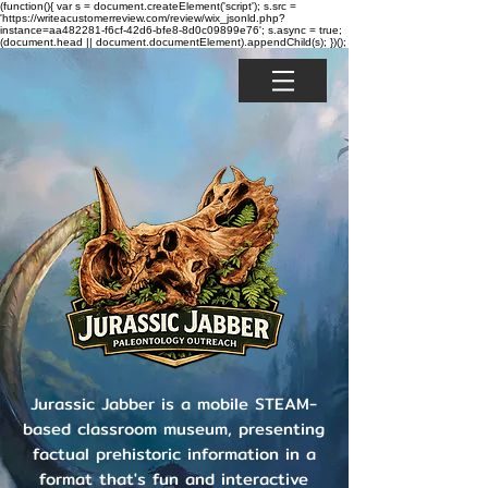
(function(){ var s = document.createElement('script'); s.src =
'https://writeacustomerreview.com/review/wix_jsonld.php?
instance=aa482281-f6cf-42d6-bfe8-8d0c09899e76'; s.async = true;
(document.head || document.documentElement).appendChild(s); })();
Jurassic Jabber is a mobile STEAM-
based classroom museum, presenting
factual prehistoric information in a
format that's fun and interactive