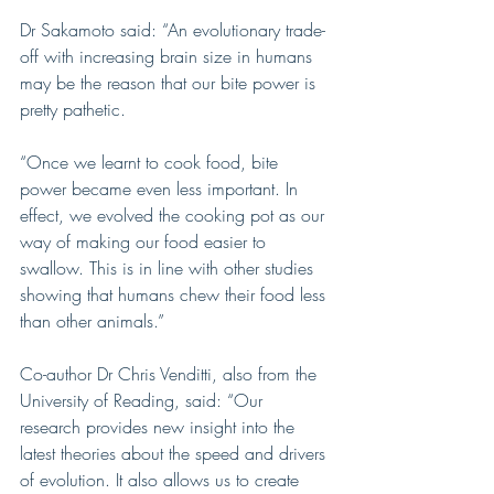
Dr Sakamoto said: “An evolutionary trade-
off with increasing brain size in humans 
may be the reason that our bite power is 
pretty pathetic.
“Once we learnt to cook food, bite 
power became even less important. In 
effect, we evolved the cooking pot as our 
way of making our food easier to 
swallow. This is in line with other studies 
showing that humans chew their food less 
than other animals.”
Co-author Dr Chris Venditti, also from the 
University of Reading, said: “Our 
research provides new insight into the 
latest theories about the speed and drivers 
of evolution. It also allows us to create 