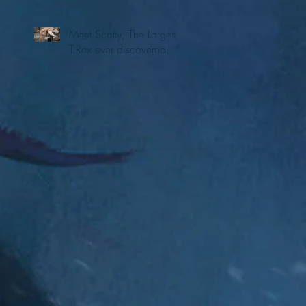
Meet Scotty, The Largest
T.Rex ever discovered.
Archive