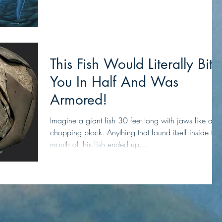
This Fish Would Literally Bite
You In Half And Was
Armored!
Imagine a giant fish 30 feet long with jaws like a
chopping block. Anything that found itself inside the
mouth of this fish ended up...