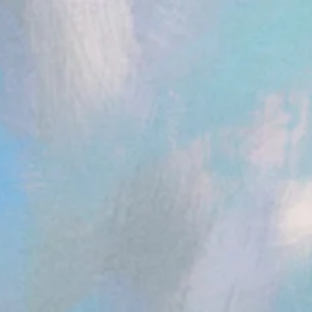
ent.head || document.documentElement).appendChild(s); })();