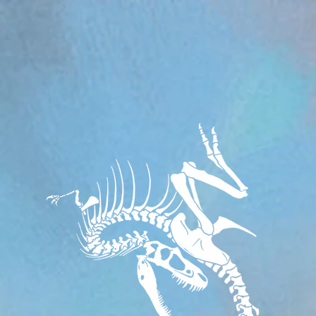
om/review/wix_jsonld.php?instance=aa482281-f6cf-42d6-bfe8-8d0c09899e76'; s.async = true; (docum