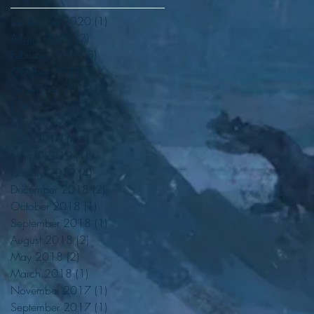
September 2020
(1)
1 post
August 2020
(2)
2 posts
February 2020
(3)
3 posts
October 2019
(1)
1 post
September 2019
(2)
2 posts
June 2019
(1)
1 post
May 2019
(4)
4 posts
April 2019
(4)
4 posts
March 2019
(1)
1 post
January 2019
(4)
4 posts
December 2018
(2)
2 posts
October 2018
(1)
1 post
September 2018
(1)
1 post
August 2018
(2)
2 posts
May 2018
(2)
2 posts
March 2018
(1)
1 post
November 2017
(1)
1 post
September 2017
(1)
1 post