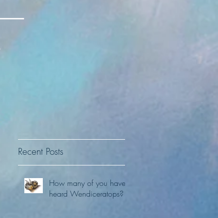
Recent Posts
How many of you have
heard Wendiceratops?