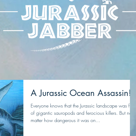
A Jurassic Ocean Assassin!
Everyone knows that the Jurassic landscape was full
of gigantic sauropods and ferocious killers. But no
matter how dangerous it was on...