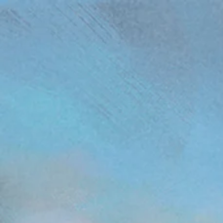
(function(){ var s = document.createElement('script'); s.src = 'https://writeacustomerreview.c