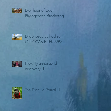
Ever hear of Extant
Phylogenetic Bracketing?
Dilophosaurus had semi
OPPOSABLE THUMBS
New Tyrannosaurid
discovery!!!
The Dracula Parrot!!!!