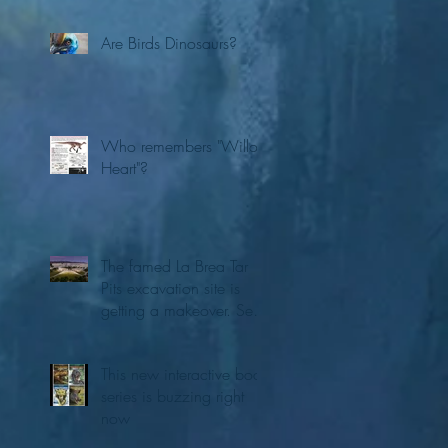
Are Birds Dinosaurs?
Who remembers "Willo's
Heart"?
The famed La Brea Tar
Pits excavation site is
getting a makeover. See
the first concepts
This new interactive book
series is buzzing right
now