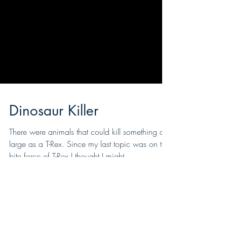
Dinosaur Killer
There were animals that could kill something as
large as a T-Rex. Since my last topic was on the
bite force of T-Rex I thought I might...