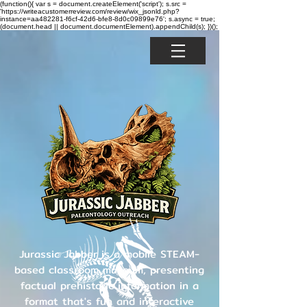
(function(){ var s = document.createElement('script'); s.src =
'https://writeacustomerreview.com/review/wix_jsonld.php?
instance=aa482281-f6cf-42d6-bfe8-8d0c09899e76'; s.async = true;
(document.head || document.documentElement).appendChild(s); })();
Jurassic Jabber is a mobile STEAM-
based classroom museum, presenting
factual prehistoric information in a
format that's fun and interactive