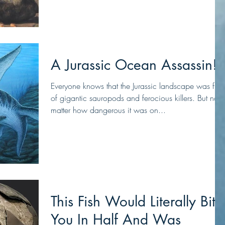
A Jurassic Ocean Assassin!
Everyone knows that the Jurassic landscape was full
of gigantic sauropods and ferocious killers. But no
matter how dangerous it was on...
This Fish Would Literally Bite
You In Half And Was