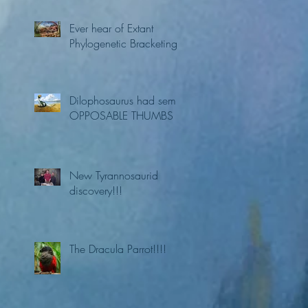
Ever hear of Extant
Phylogenetic Bracketing?
Dilophosaurus had semi
OPPOSABLE THUMBS
New Tyrannosaurid
discovery!!!
The Dracula Parrot!!!!