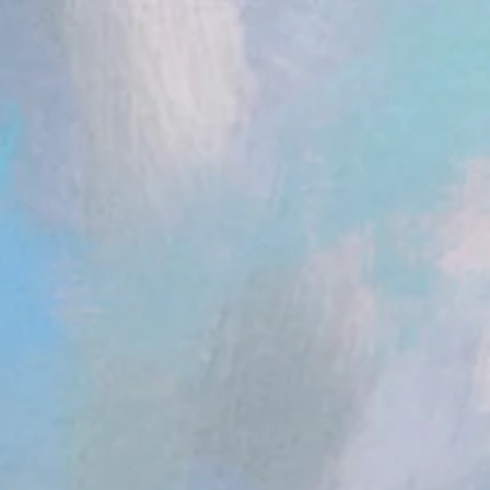
ent.head || document.documentElement).appendChild(s); })();