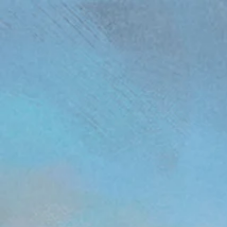
(function(){ var s = document.createElement('script'); s.src = 'https://writeacustomerreview.c