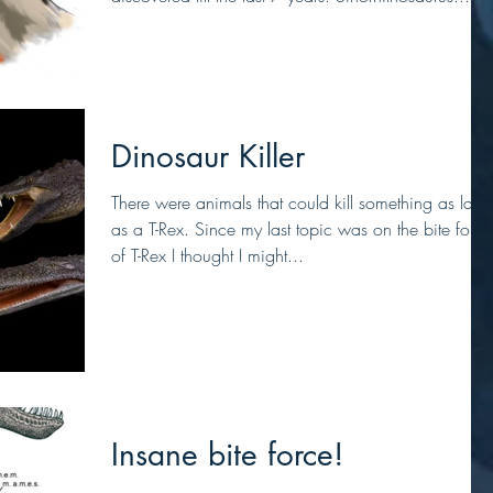
Dinosaur Killer
There were animals that could kill something as larg
as a T-Rex. Since my last topic was on the bite force
of T-Rex I thought I might...
Insane bite force!