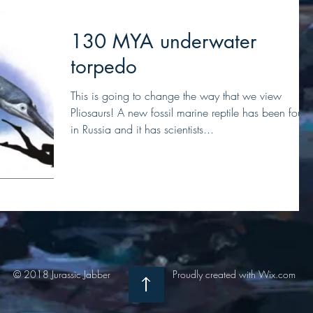
130 MYA underwater
torpedo
This is going to change the way that we view
Pliosaurs! A new fossil marine reptile has been foun
in Russia and it has scientists...
© 2018 Jurassic Jabber
Proudly created with
Wix.com