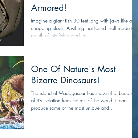
Armored!
Imagine a giant fish 30 feet long with jaws like a
chopping block. Anything that found itself inside the
mouth of this fish ended up...
One Of Nature's Most
Bizarre Dinosaurs!
The island of Madagascar has shown that because
of it's isolation from the rest of the world, it can
produce some of the most unique and...