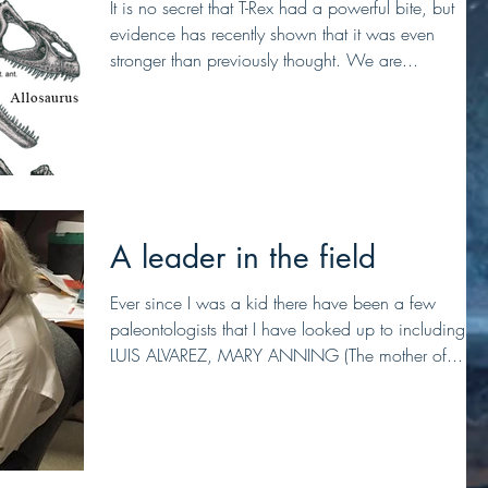
It is no secret that T-Rex had a powerful bite, but
evidence has recently shown that it was even
stronger than previously thought. We are...
A leader in the field
Ever since I was a kid there have been a few
paleontologists that I have looked up to including,
LUIS ALVAREZ, MARY ANNING (The mother of...