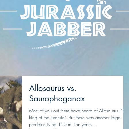
Allosaurus vs.
Saurophaganax
Most of you out there have heard of Allosaurus. "The
king of the Jurassic". But there was another large
predator living 150 million years...