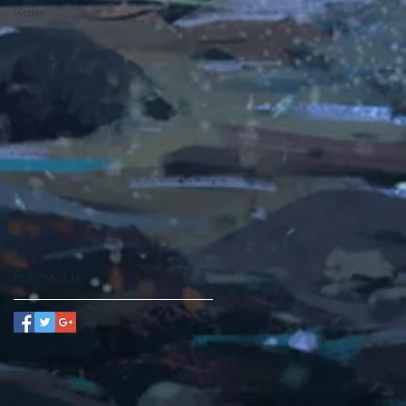
water
d
Follow Us