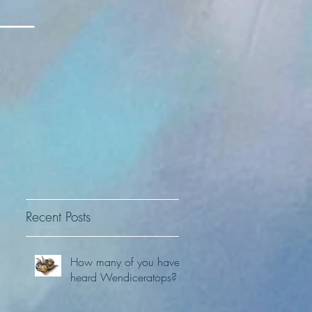
Recent Posts
How many of you have
heard Wendiceratops?