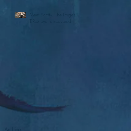
Meet Scotty, The Largest
T.Rex ever discovered.
Archive