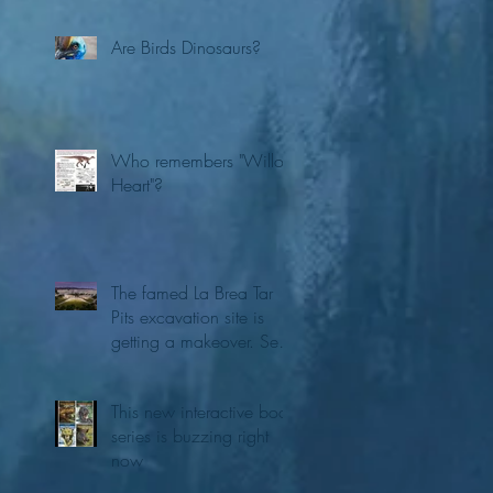
Are Birds Dinosaurs?
Who remembers "Willo's
Heart"?
The famed La Brea Tar
Pits excavation site is
getting a makeover. See
the first concepts
This new interactive book
series is buzzing right
now