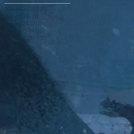
September 2020
(1)
1 post
August 2020
(2)
2 posts
February 2020
(3)
3 posts
October 2019
(1)
1 post
September 2019
(2)
2 posts
June 2019
(1)
1 post
May 2019
(4)
4 posts
e
April 2019
(4)
4 posts
March 2019
(1)
1 post
January 2019
(4)
4 posts
December 2018
(2)
2 posts
October 2018
(1)
1 post
September 2018
(1)
1 post
August 2018
(2)
2 posts
May 2018
(2)
2 posts
March 2018
(1)
1 post
November 2017
(1)
1 post
September 2017
(1)
1 post