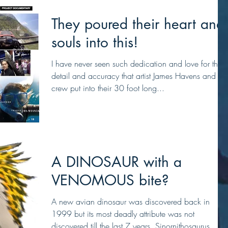
They poured their heart and
souls into this!
I have never seen such dedication and love for the
detail and accuracy that artist James Havens and his
crew put into their 30 foot long...
A DINOSAUR with a
VENOMOUS bite?
A new avian dinosaur was discovered back in
1999 but its most deadly attribute was not
discovered till the last 7 years. Sinornithosaurus...