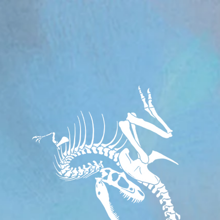
om/review/wix_jsonld.php?instance=aa482281-f6cf-42d6-bfe8-8d0c09899e76'; s.async = true; (docum