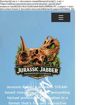
(function(){ var s = document.createElement('script'); s.src =
'https://writeacustomerreview.com/review/wix_jsonld.php?
instance=aa482281-f6cf-42d6-bfe8-8d0c09899e76'; s.async = true;
(document.head || document.documentElement).appendChild(s); })();
Jurassic Jabber is a mobile STEAM-
based classroom museum, presenting
factual prehistoric information in a
format that's fun and interactive