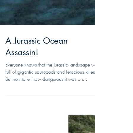
A Jurassic Ocean
Assassin!
Everyone knows that the Jurassic landscape was
full of gigantic sauropods and ferocious killers.
But no matter how dangerous it was on...