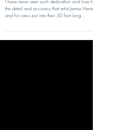
They poured their heart
and souls into this!
I have never seen such dedication and love for
the detail and accuracy that artist James Havens
and his crew put into their 30 foot long...