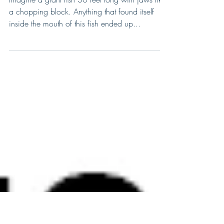
Bite You In Half And Was
Armored!
Imagine a giant fish 30 feet long with jaws like
a chopping block. Anything that found itself
inside the mouth of this fish ended up...