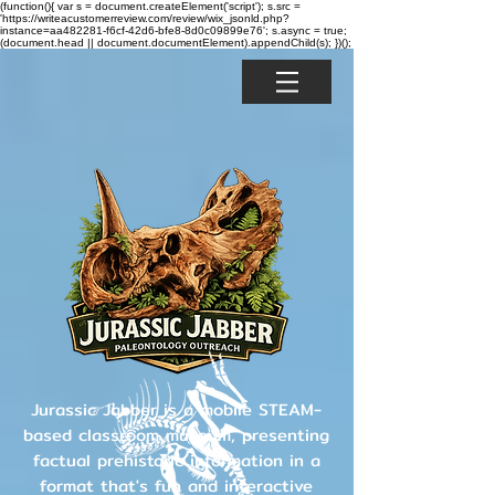
(function(){ var s = document.createElement('script'); s.src =
'https://writeacustomerreview.com/review/wix_jsonld.php?
instance=aa482281-f6cf-42d6-bfe8-8d0c09899e76'; s.async = true;
(document.head || document.documentElement).appendChild(s); })();
Jurassic Jabber is a mobile STEAM-
based classroom museum, presenting
factual prehistoric information in a
format that's fun and interactive