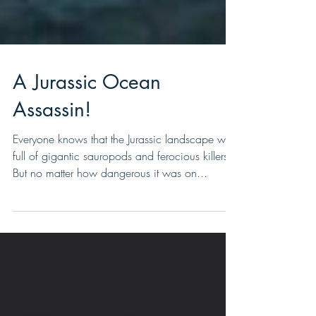
A Jurassic Ocean
Assassin!
Everyone knows that the Jurassic landscape was
full of gigantic sauropods and ferocious killers.
But no matter how dangerous it was on...