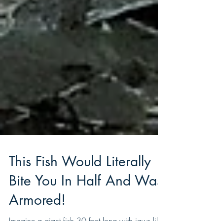
This Fish Would Literally