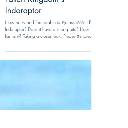
Fallen Kingdom's
Indoraptor
How nasty and formidable is #JurassicWorld's
Indoraptor? Does it have a strong bite? How
fast is it? Taking a closer look. Please #share...