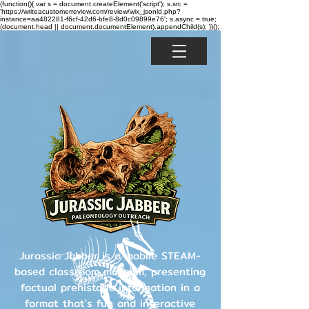
(function(){ var s = document.createElement('script'); s.src =
'https://writeacustomerreview.com/review/wix_jsonld.php?
instance=aa482281-f6cf-42d6-bfe8-8d0c09899e76'; s.async = true;
(document.head || document.documentElement).appendChild(s); })();
Jurassic Jabber is a mobile STEAM-
based classroom museum, presenting
factual prehistoric information in a
format that's fun and interactive