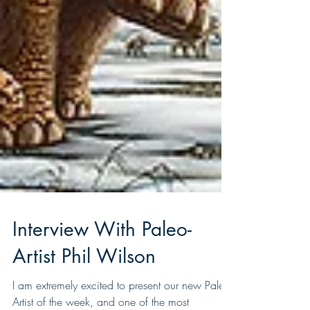
Interview With Paleo-
Artist Phil Wilson