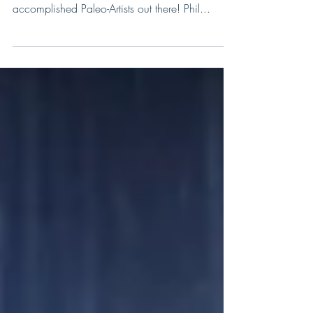
I am extremely excited to present our new Paleo-
Artist of the week, and one of the most
accomplished Paleo-Artists out there! Phil...