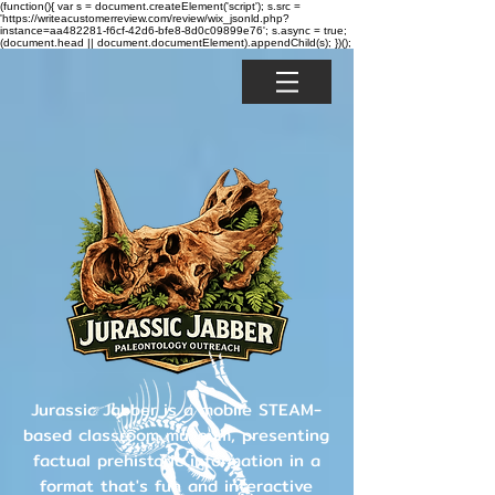
(function(){ var s = document.createElement('script'); s.src =
'https://writeacustomerreview.com/review/wix_jsonld.php?
instance=aa482281-f6cf-42d6-bfe8-8d0c09899e76'; s.async = true;
(document.head || document.documentElement).appendChild(s); })();
Jurassic Jabber is a mobile STEAM-
based classroom museum, presenting
factual prehistoric information in a
format that's fun and interactive