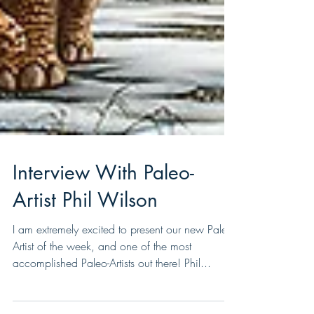
Interview With Paleo-
Artist Phil Wilson
I am extremely excited to present our new Paleo-
Artist of the week, and one of the most
accomplished Paleo-Artists out there! Phil...