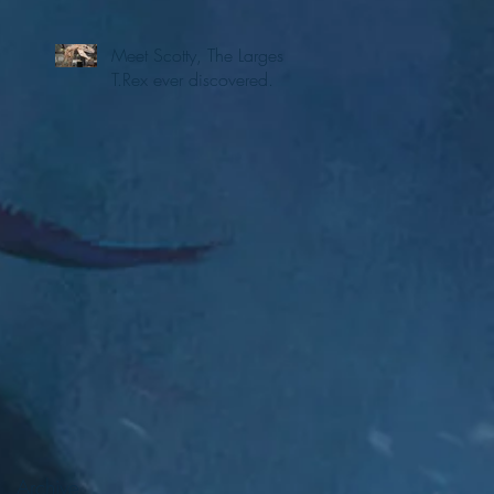
Meet Scotty, The Largest
T.Rex ever discovered.
e
Archive