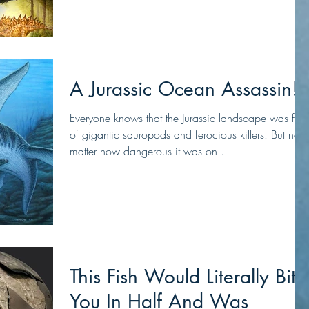
A Jurassic Ocean Assassin!
Everyone knows that the Jurassic landscape was full
of gigantic sauropods and ferocious killers. But no
matter how dangerous it was on...
This Fish Would Literally Bite
You In Half And Was