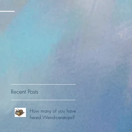
Recent Posts
How many of you have
t
heard Wendiceratops?