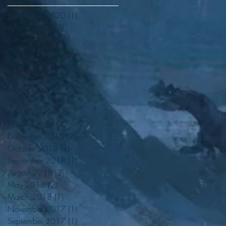
September 2020
(1)
1 post
August 2020
(2)
2 posts
February 2020
(3)
3 posts
October 2019
(1)
1 post
September 2019
(2)
2 posts
June 2019
(1)
1 post
May 2019
(4)
4 posts
April 2019
(4)
4 posts
March 2019
(1)
1 post
d
January 2019
(4)
4 posts
December 2018
(2)
2 posts
October 2018
(1)
1 post
September 2018
(1)
1 post
August 2018
(2)
2 posts
May 2018
(2)
2 posts
March 2018
(1)
1 post
November 2017
(1)
1 post
September 2017
(1)
1 post