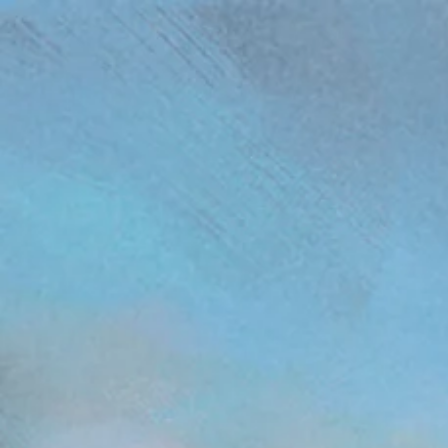
(function(){ var s = document.createElement('script'); s.src = 'https://writeacustomerreview.c