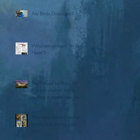
Are Birds Dinosaurs?
Who remembers "Willo's
Heart"?
The famed La Brea Tar
Pits excavation site is
getting a makeover. See
the first concepts
This new interactive book
series is buzzing right
now