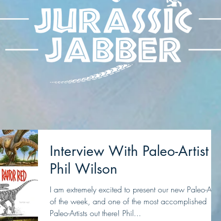
Interview With Paleo-Artist
Phil Wilson
I am extremely excited to present our new Paleo-Artis
of the week, and one of the most accomplished
Paleo-Artists out there! Phil...