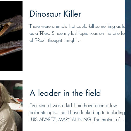
Dinosaur Killer
There were animals that could kill something as larg
as a T-Rex. Since my last topic was on the bite force
of T-Rex I thought I might...
A leader in the field
Ever since I was a kid there have been a few
paleontologists that I have looked up to including,
LUIS ALVAREZ, MARY ANNING (The mother of...