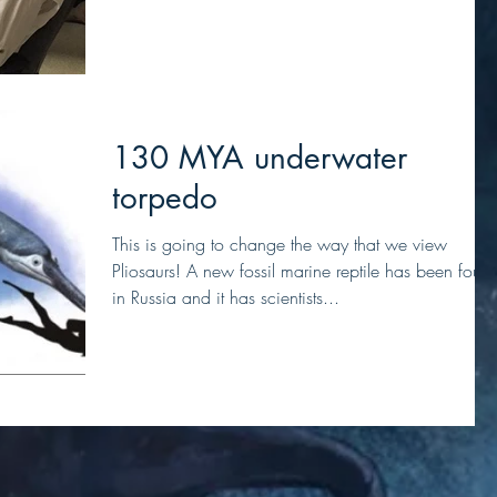
130 MYA underwater
torpedo
This is going to change the way that we view
Pliosaurs! A new fossil marine reptile has been foun
in Russia and it has scientists...