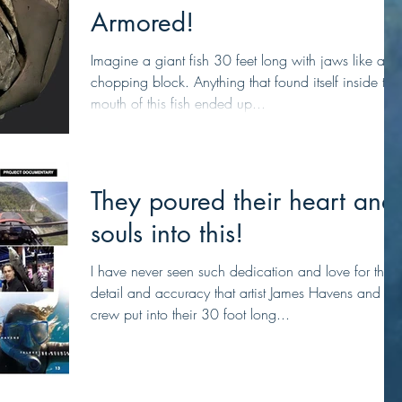
Armored!
Imagine a giant fish 30 feet long with jaws like a
chopping block. Anything that found itself inside the
mouth of this fish ended up...
They poured their heart and
souls into this!
I have never seen such dedication and love for the
detail and accuracy that artist James Havens and his
crew put into their 30 foot long...