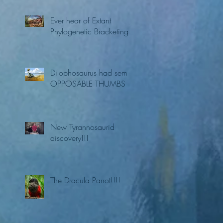
Ever hear of Extant
Phylogenetic Bracketing?
Dilophosaurus had semi
OPPOSABLE THUMBS
New Tyrannosaurid
discovery!!!
The Dracula Parrot!!!!