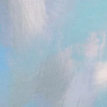
ent.head || document.documentElement).appendChild(s); })();