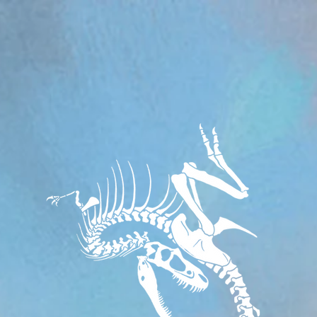
om/review/wix_jsonld.php?instance=aa482281-f6cf-42d6-bfe8-8d0c09899e76'; s.async = true; (docum