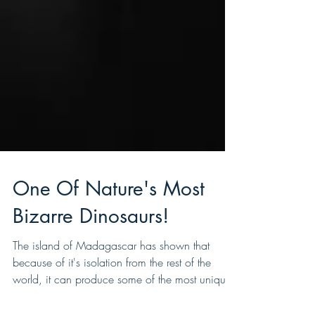
One Of Nature's Most
Bizarre Dinosaurs!
The island of Madagascar has shown that
because of it's isolation from the rest of the
world, it can produce some of the most unique