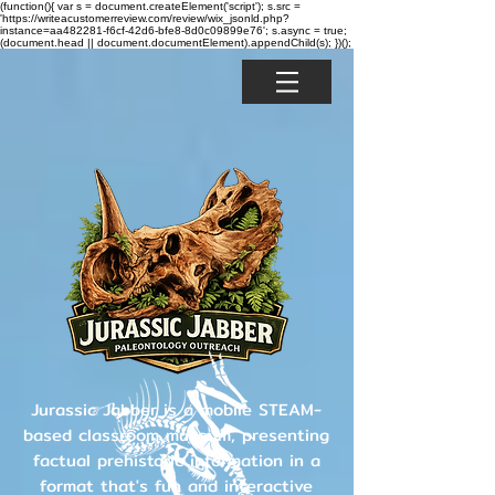
(function(){ var s = document.createElement('script'); s.src =
'https://writeacustomerreview.com/review/wix_jsonld.php?
instance=aa482281-f6cf-42d6-bfe8-8d0c09899e76'; s.async = true;
(document.head || document.documentElement).appendChild(s); })();
Jurassic Jabber is a mobile STEAM-
based classroom museum, presenting
factual prehistoric information in a
format that's fun and interactive