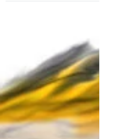
and...