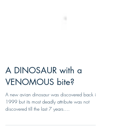
A DINOSAUR with a
VENOMOUS bite?
A new avian dinosaur was discovered back in
1999 but its most deadly attribute was not
discovered till the last 7 years.