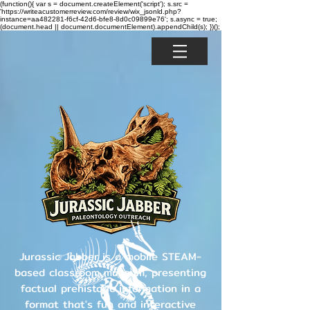
(function(){ var s = document.createElement('script'); s.src =
'https://writeacustomerreview.com/review/wix_jsonld.php?
instance=aa482281-f6cf-42d6-bfe8-8d0c09899e76'; s.async = true;
(document.head || document.documentElement).appendChild(s); })();
Jurassic Jabber is a mobile STEAM-
based classroom museum, presenting
factual prehistoric information in a
format that's fun and interactive