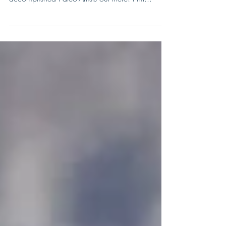
Artist of the week, and one of the most
accomplished Paleo-Artists out there! Phil...