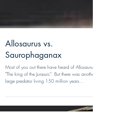
Allosaurus vs.
Saurophaganax
Most of you out there have heard of Allosaurus.
"The king of the Jurassic". But there was another
large predator living 150 million years...