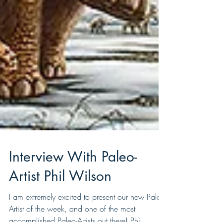
Interview With Paleo-
Artist Phil Wilson
I am extremely excited to present our new Paleo-