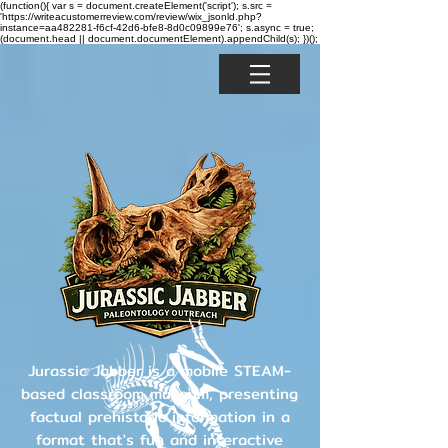
(function(){ var s = document.createElement('script'); s.src =
'https://writeacustomerreview.com/review/wix_jsonld.php?
instance=aa482281-f6cf-42d6-bfe8-8d0c09899e76'; s.async = true;
(document.head || document.documentElement).appendChild(s); })();
Jurassic Jabber is a mobile STEAM-
based classroom museum, presenting
factual prehistoric information in a
format that's fun and interactive