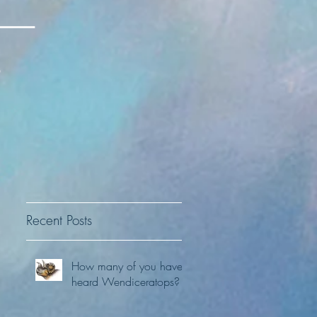
Recent Posts
How many of you have
heard Wendiceratops?