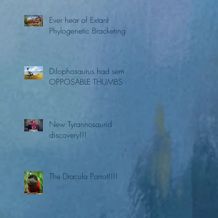
Ever hear of Extant
Phylogenetic Bracketing?
Dilophosaurus had semi
OPPOSABLE THUMBS
New Tyrannosaurid
discovery!!!
The Dracula Parrot!!!!