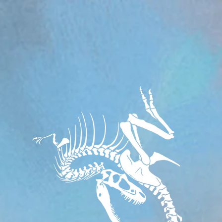
om/review/wix_jsonld.php?instance=aa482281-f6cf-42d6-bfe8-8d0c09899e76'; s.async = true; (docum