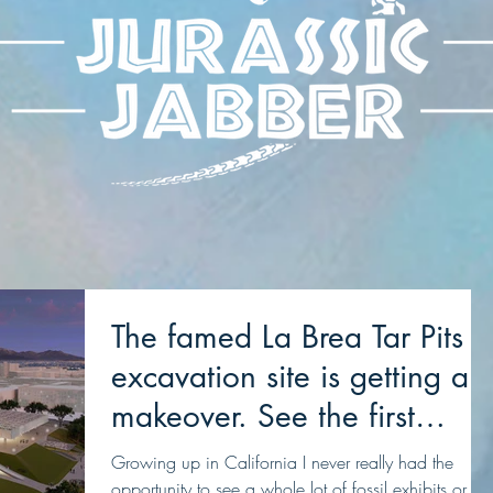
The famed La Brea Tar Pits
excavation site is getting a
makeover. See the first
concepts
Growing up in California I never really had the
opportunity to see a whole lot of fossil exhibits or