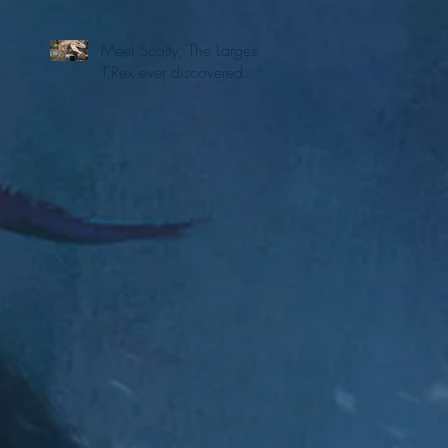
Meet Scotty, The Largest
T.Rex ever discovered.
Archive