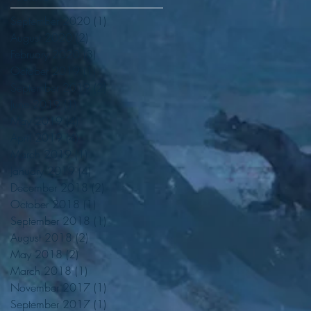
September 2020
(1)
1 post
August 2020
(2)
2 posts
February 2020
(3)
3 posts
October 2019
(1)
1 post
September 2019
(2)
2 posts
June 2019
(1)
1 post
May 2019
(4)
4 posts
April 2019
(4)
4 posts
March 2019
(1)
1 post
January 2019
(4)
4 posts
December 2018
(2)
2 posts
October 2018
(1)
1 post
September 2018
(1)
1 post
August 2018
(2)
2 posts
May 2018
(2)
2 posts
March 2018
(1)
1 post
November 2017
(1)
1 post
September 2017
(1)
1 post