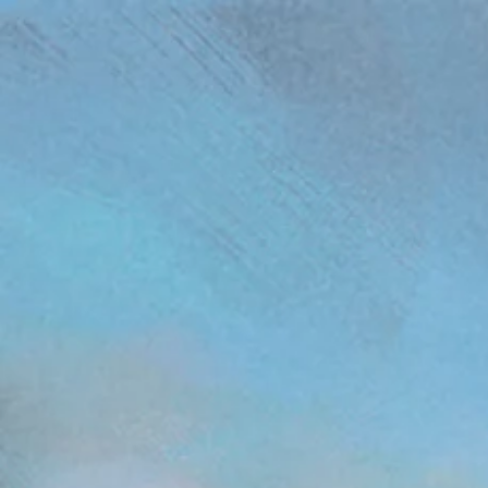
(function(){ var s = document.createElement('script'); s.src = 'https://writeacustomerreview.c