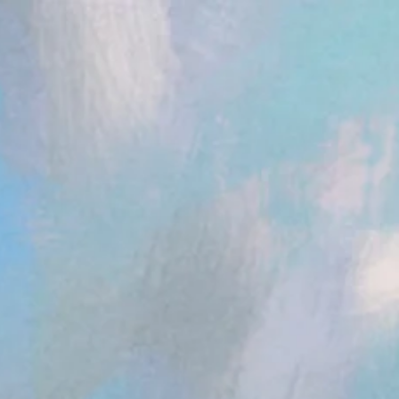
ent.head || document.documentElement).appendChild(s); })();