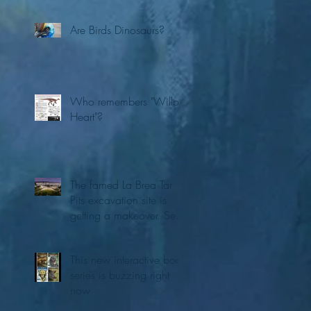
Are Birds Dinosaurs?
Who remembers "Willo's
Heart"?
The famed La Brea Tar
Pits excavation site is
getting a makeover. See
the first concepts
This new interactive book
series is buzzing right
now