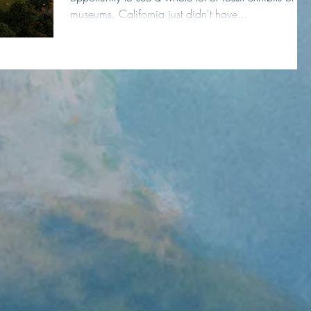
museums. California just didn't have...