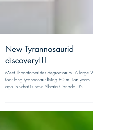
New Tyrannosaurid
discovery!!!
Meet Thanatotheristes degrootorum. A large 26
foot long tyrannosaur living 80 million years
ago in what is now Alberta Canada. It’s
name...