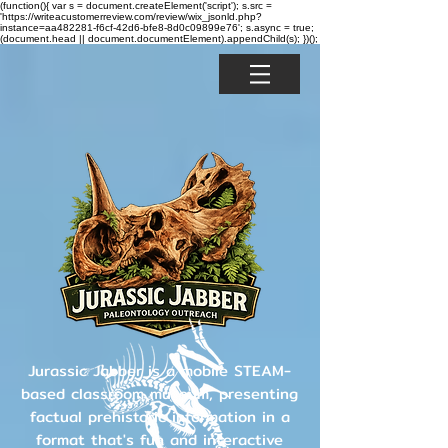
(function(){ var s = document.createElement('script'); s.src =
'https://writeacustomerreview.com/review/wix_jsonld.php?
instance=aa482281-f6cf-42d6-bfe8-8d0c09899e76'; s.async = true;
(document.head || document.documentElement).appendChild(s); })();
Jurassic Jabber is a mobile STEAM-
based classroom museum, presenting
factual prehistoric information in a
format that's fun and interactive