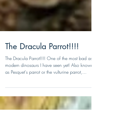
The Dracula Parrot!!!!
The Dracula Parrot!!!! One of the most bad ass
modern dinosaurs I have seen yet! Also known
as Pesquet's parrot or the vulturine parrot,...