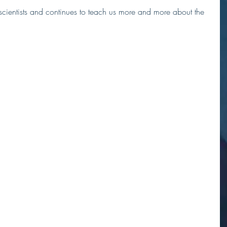
 scientists and continues to teach us more and more about the 