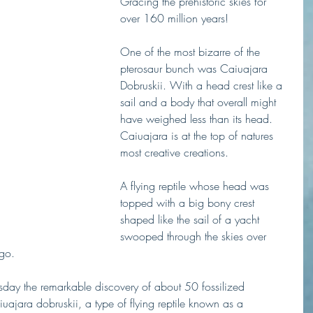
Gracing the prehistoric skies for 
over 160 million years! 
One of the most bizarre of the 
pterosaur bunch was Caiuajara 
Dobruskii. With a head crest like a 
sail and a body that overall might 
have weighed less than its head. 
Caiuajara is at the top of natures 
most creative creations. 
A flying reptile whose head was 
topped with a big bony crest 
shaped like the sail of a yacht 
swooped through the skies over 
ago.
ay the remarkable discovery of about 50 fossilized 
iuajara dobruskii, a type of flying reptile known as a 