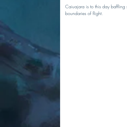
Caiuajara is to this day baffling
boundaries of flight. 