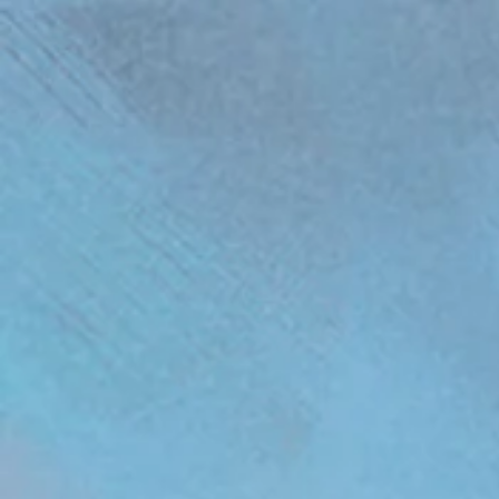
(function(){ var s = document.createElement('script'); s.src = 'https://writeacustomerreview.c