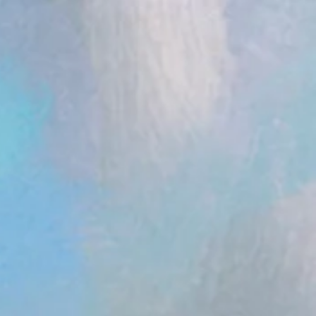
ent.head || document.documentElement).appendChild(s); })();