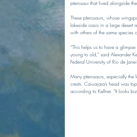
pterosaur that lived alongside the
These pterosaurs, whose wingspa
lakeside oasis in a large desert 
with others of the same species o
“This helps us to have a glimpse
young to old,” said Alexander Kel
Federal University of Rio de Jane
Many pterosaurs, especially the 
crests. Caiuajara’s head was topp
according to Kellner. “It looks bi