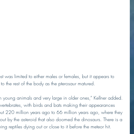
est was limited to either males or females, but it appears to 
to the rest of the body as the pterosaur matured.
 in young animals and very large in older ones,” Kellner added.
ng vertebrates, with birds and bats making their appearances 
out 220 million years ago to 66 million years ago, where they 
ut by the asteroid that also doomed the dinosaurs. There is a 
ing reptiles dying out or close to it before the meteor hit. 