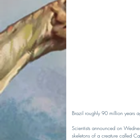
Brazil roughly 90 million years 
Scientists announced on Wednesd
skeletons of a creature called Ca