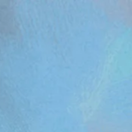
om/review/wix_jsonld.php?instance=aa482281-f6cf-42d6-bfe8-8d0c09899e76'; s.async = true; (docum