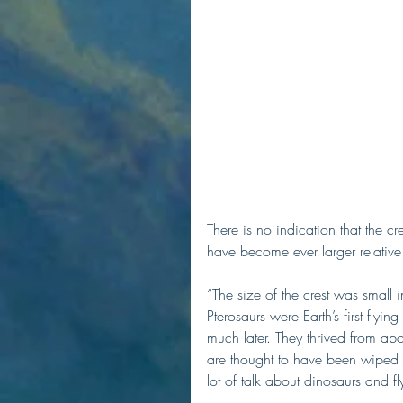
There is no indication that the cr
have become ever larger relative 
“The size of the crest was small
Pterosaurs were Earth’s first flyi
much later. They thrived from ab
are thought to have been wiped o
lot of talk about dinosaurs and fly