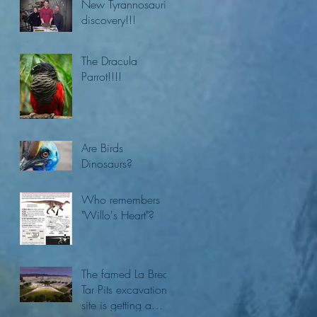
New Tyrannosaurid
discovery!!!
The Dracula
Parrot!!!!
Are Birds
Dinosaurs?
Who remembers
"Willo's Heart"?
The famed La Brea
Tar Pits excavation
site is getting a