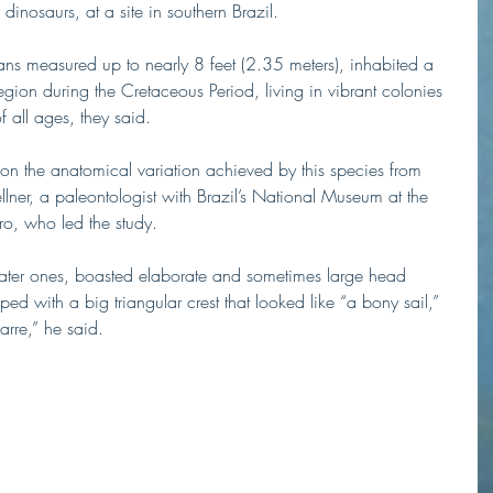
 dinosaurs, at a site in southern Brazil.
ns measured up to nearly 8 feet (2.35 meters), inhabited a 
region during the Cretaceous Period, living in vibrant colonies 
f all ages, they said.
 on the anatomical variation achieved by this species from 
lner, a paleontologist with Brazil’s National Museum at the 
iro, who led the study.
later ones, boasted elaborate and sometimes large head 
ed with a big triangular crest that looked like “a bony sail,” 
zarre,” he said.