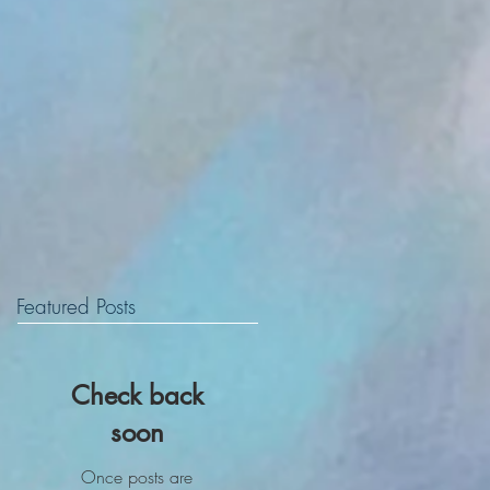
Featured Posts
Check back
soon
Once posts are