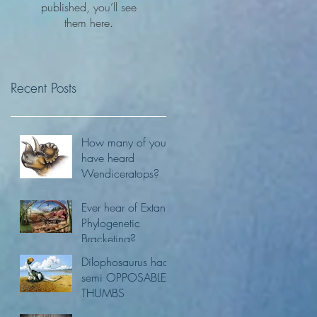
published, you’ll see
them here.
Recent Posts
How many of you
have heard
Wendiceratops?
Ever hear of Extant
Phylogenetic
Bracketing?
Dilophosaurus had
semi OPPOSABLE
THUMBS