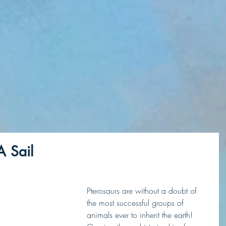
A Sail
Pterosaurs are without a doubt of 
the most successful groups of 
animals ever to inherit the earth! 