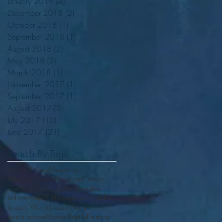
January 2019
(4)
4 posts
December 2018
(2)
2 posts
October 2018
(1)
1 post
September 2018
(1)
1 post
August 2018
(2)
2 posts
May 2018
(2)
2 posts
March 2018
(1)
1 post
November 2017
(1)
1 post
September 2017
(1)
1 post
August 2017
(3)
3 posts
July 2017
(10)
10 posts
June 2017
(21)
21 posts
Search By Tags
.Bakker
Alaska
Allosaurus
American Lion
Art
Boarcroc
Canvas
Cenozoic
Crocodile
Deinosuchus
Indoraptor
Jack Horner
Jurassic Jabber
Jurassic World
JurassicWorld
Liopleurodon
Marine Reptile
Painting