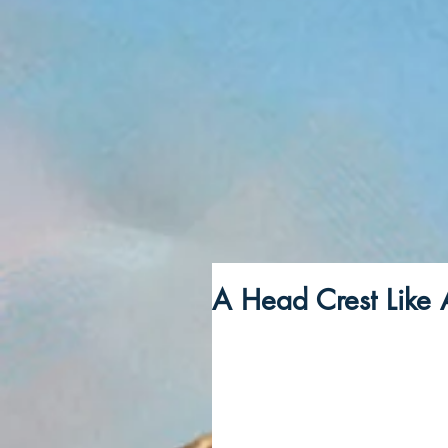
A Head Crest Like 