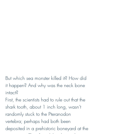
But which sea monster killed it? How did 
it happen? And why was the neck bone 
intact?
First, the scientists had to rule out that the 
shark tooth, about 1 inch long, wasn’t 
randomly stuck to the Pteranodon 
vertebra; perhaps had both been 
deposited in a prehistoric boneyard at the 