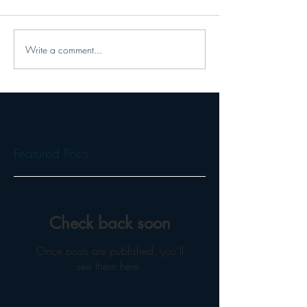
Write a comment...
Featured Posts
Check back soon
Once posts are published, you’ll
see them here.