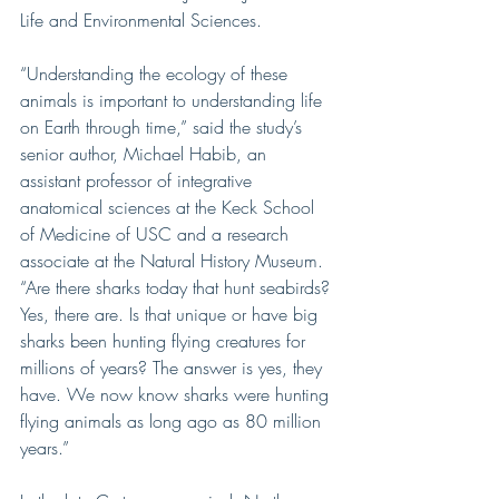
Life and Environmental Sciences.
“Understanding the ecology of these 
animals is important to understanding life 
on Earth through time,” said the study’s 
senior author, Michael Habib, an 
assistant professor of integrative 
anatomical sciences at the Keck School 
of Medicine of USC and a research 
associate at the Natural History Museum.
“Are there sharks today that hunt seabirds? 
Yes, there are. Is that unique or have big 
sharks been hunting flying creatures for 
millions of years? The answer is yes, they 
have. We now know sharks were hunting 
flying animals as long ago as 80 million 
years.”