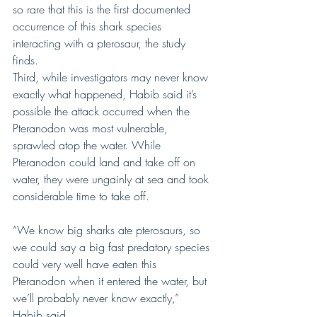
so rare that this is the first documented 
occurrence of this shark species 
interacting with a pterosaur, the study 
finds.
Third, while investigators may never know 
exactly what happened, Habib said it’s 
possible the attack occurred when the 
Pteranodon was most vulnerable, 
sprawled atop the water. While 
Pteranodon could land and take off on 
water, they were ungainly at sea and took 
considerable time to take off.
“We know big sharks ate pterosaurs, so 
we could say a big fast predatory species 
could very well have eaten this 
Pteranodon when it entered the water, but 
we’ll probably never know exactly,” 
Habib said.