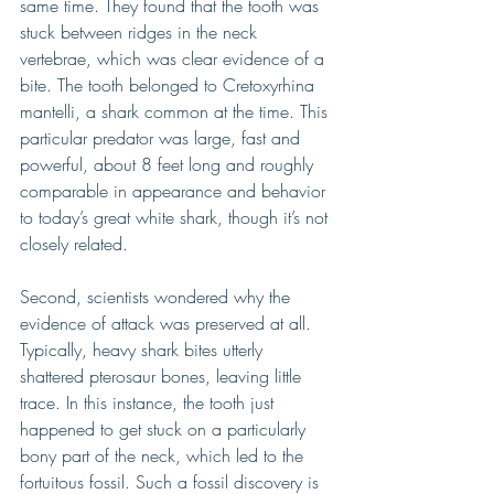
same time. They found that the tooth was 
stuck between ridges in the neck 
vertebrae, which was clear evidence of a 
bite. The tooth belonged to Cretoxyrhina 
mantelli, a shark common at the time. This 
particular predator was large, fast and 
powerful, about 8 feet long and roughly 
comparable in appearance and behavior 
to today’s great white shark, though it’s not 
closely related.
Second, scientists wondered why the 
evidence of attack was preserved at all. 
Typically, heavy shark bites utterly 
shattered pterosaur bones, leaving little 
trace. In this instance, the tooth just 
happened to get stuck on a particularly 
bony part of the neck, which led to the 
fortuitous fossil. Such a fossil discovery is 