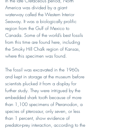
In the late Cretaceous period, North 
America was divided by a giant 
waterway called the Western Interior 
Seaway. It was a biologically prolific 
region from the Gulf of Mexico to 
Canada. Some of the world’s best fossils 
from this time are found here, including 
the Smoky Hill Chalk region of Kansas, 
where this specimen was found.
The fossil was excavated in the 1960s 
and kept in storage at the museum before 
scientists plucked it from a display for 
further study. They were intrigued by the 
embedded shark tooth because of more 
than 1,100 specimens of Pteranodon, a 
species of pterosaur, only seven, or less 
than 1 percent, show evidence of 
predator-prey interaction, according to the 