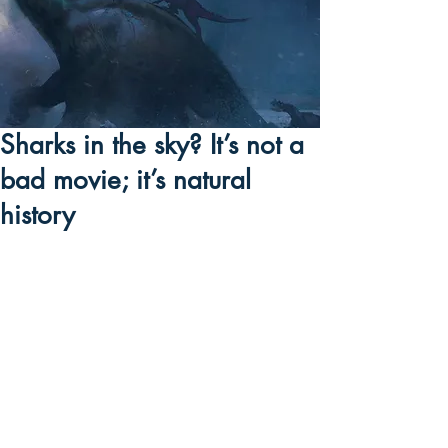
Sharks in the sky? It’s not a
bad movie; it’s natural
history