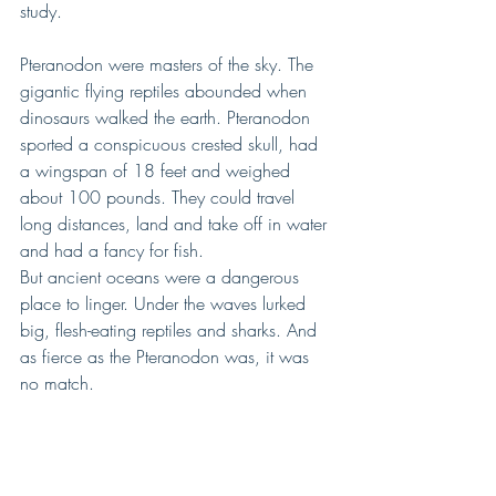
study.
Pteranodon were masters of the sky. The 
gigantic flying reptiles abounded when 
dinosaurs walked the earth. Pteranodon 
sported a conspicuous crested skull, had 
a wingspan of 18 feet and weighed 
about 100 pounds. They could travel 
long distances, land and take off in water 
and had a fancy for fish.
But ancient oceans were a dangerous 
place to linger. Under the waves lurked 
big, flesh-eating reptiles and sharks. And 
as fierce as the Pteranodon was, it was 
no match.