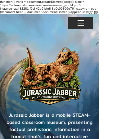
(function(){ var s = document.createElement('script'); s.src =
'https://writeacustomerreview.com/review/wix_jsonld.php?
instance=aa482281-f6cf-42d6-bfe8-8d0c09899e76'; s.async = true;
(document.head || document.documentElement).appendChild(s); })();
Jurassic Jabber is a mobile STEAM-
based classroom museum, presenting
factual prehistoric information in a
format that's fun and interactive