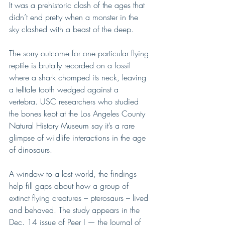
It was a prehistoric clash of the ages that 
didn’t end pretty when a monster in the 
sky clashed with a beast of the deep.
The sorry outcome for one particular flying 
reptile is brutally recorded on a fossil 
where a shark chomped its neck, leaving 
a telltale tooth wedged against a 
vertebra. USC researchers who studied 
the bones kept at the Los Angeles County 
Natural History Museum say it’s a rare 
glimpse of wildlife interactions in the age 
of dinosaurs.
A window to a lost world, the findings 
help fill gaps about how a group of 
extinct flying creatures – pterosaurs – lived 
and behaved. The study appears in the 
Dec. 14 issue of Peer J — the Journal of 