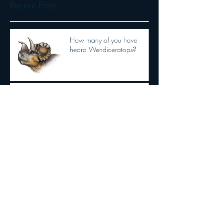
Recent Posts
How many of you have
heard Wendiceratops?
Ever hear of Extant
Phylogenetic Bracketing?
Dilophosaurus had semi
OPPOSABLE THUMBS
New Tyrannosaurid
discovery!!!