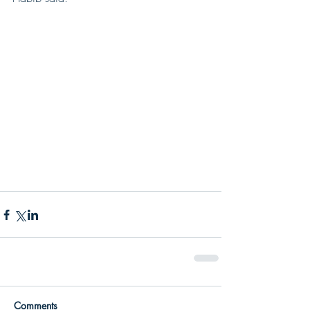
Comments