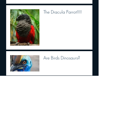
The Dracula Parrot!!!!
Are Birds Dinosaurs?
Who remembers "Willo's
Heart"?
The famed La Brea Tar Pits
excavation site is getting a
makeover. See the first