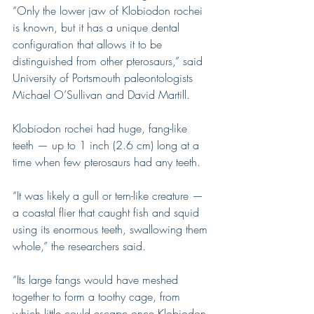
“Only the lower jaw of Klobiodon rochei 
is known, but it has a unique dental 
configuration that allows it to be 
distinguished from other pterosaurs,” said 
University of Portsmouth paleontologists 
Michael O’Sullivan and David Martill.
Klobiodon rochei had huge, fang-like 
teeth — up to 1 inch (2.6 cm) long at a 
time when few pterosaurs had any teeth.
“It was likely a gull or tern-like creature — 
a coastal flier that caught fish and squid 
using its enormous teeth, swallowing them 
whole,” the researchers said.
“Its large fangs would have meshed 
together to form a toothy cage, from 
which little could escape once Klobiodon 