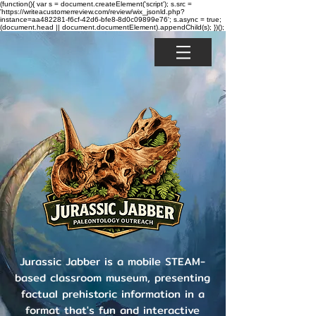
(function(){ var s = document.createElement('script'); s.src =
'https://writeacustomerreview.com/review/wix_jsonld.php?
instance=aa482281-f6cf-42d6-bfe8-8d0c09899e76'; s.async = true;
(document.head || document.documentElement).appendChild(s); })();
Jurassic Jabber is a mobile STEAM-
based classroom museum, presenting
factual prehistoric information in a
format that's fun and interactive