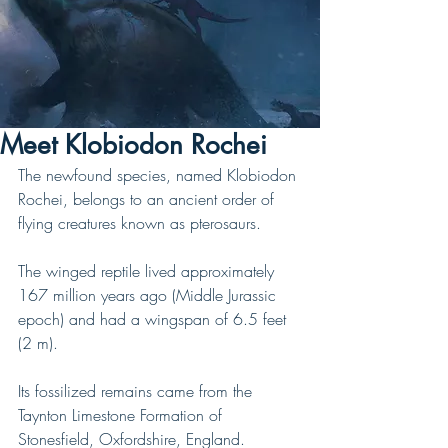
Meet Klobiodon Rochei
The newfound species, named Klobiodon 
Rochei, belongs to an ancient order of 
flying creatures known as pterosaurs.
The winged reptile lived approximately 
167 million years ago (Middle Jurassic 
epoch) and had a wingspan of 6.5 feet 
(2 m).
Its fossilized remains came from the 
Taynton Limestone Formation of 
Stonesfield, Oxfordshire, England.