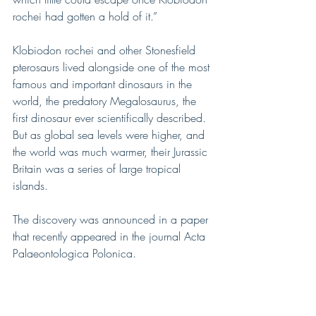
rochei had gotten a hold of it.”
Klobiodon rochei and other Stonesfield 
pterosaurs lived alongside one of the most 
famous and important dinosaurs in the 
world, the predatory Megalosaurus, the 
first dinosaur ever scientifically described.
But as global sea levels were higher, and 
the world was much warmer, their Jurassic 
Britain was a series of large tropical 
islands.
The discovery was announced in a paper 
that recently appeared in the journal Acta 
Palaeontologica Polonica.