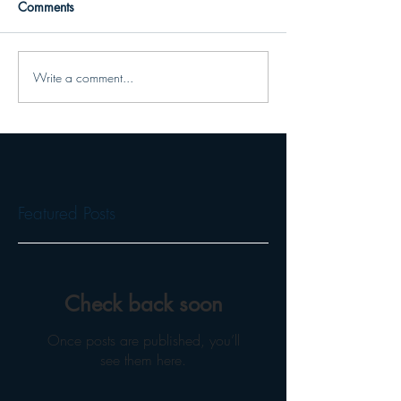
Comments
Write a comment...
Featured Posts
Check back soon
Once posts are published, you’ll
see them here.