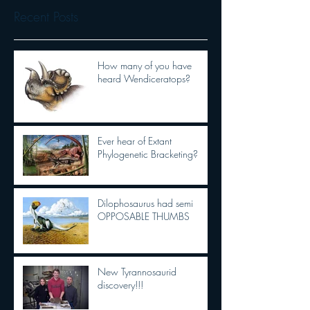
Recent Posts
How many of you have
heard Wendiceratops?
Ever hear of Extant
Phylogenetic Bracketing?
Dilophosaurus had semi
OPPOSABLE THUMBS
New Tyrannosaurid
discovery!!!