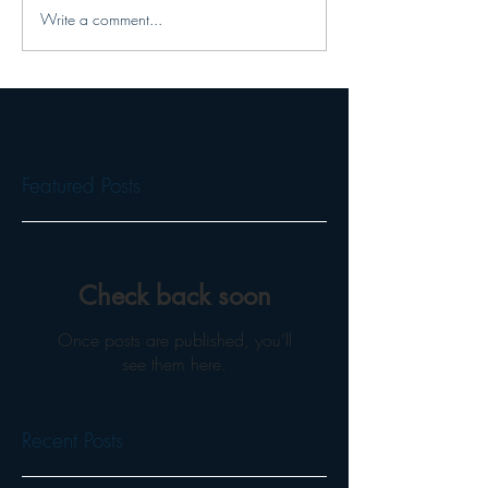
Write a comment...
Featured Posts
Check back soon
Once posts are published, you’ll
see them here.
Recent Posts