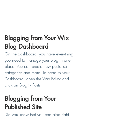
Blogging from Your Wix 
Blog Dashboard
On the dashboard, you have everything 
you need to manage your blog in one 
place. You can create new posts, set 
categories and more. To head to your 
Dashboard, open the Wix Editor and 
click on Blog > Posts. 
Blogging from Your 
Published Site
Did you know that you can blog right 