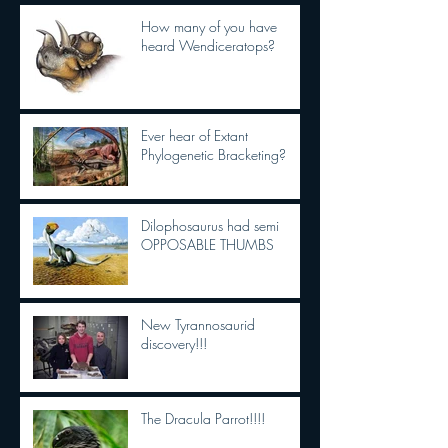
How many of you have
heard Wendiceratops?
Ever hear of Extant
Phylogenetic Bracketing?
Dilophosaurus had semi
OPPOSABLE THUMBS
New Tyrannosaurid
discovery!!!
The Dracula Parrot!!!!