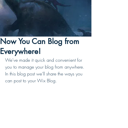
Now You Can Blog from
Everywhere!
We’ve made it quick and convenient for 
you to manage your blog from anywhere. 
In this blog post we’ll share the ways you 
can post to your Wix Blog.  