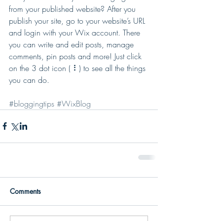
from your published website? After you 
publish your site, go to your website’s URL 
and login with your Wix account. There 
you can write and edit posts, manage 
comments, pin posts and more! Just click 
on the 3 dot icon ( ⠇) to see all the things 
you can do. 
#bloggingtips
#WixBlog
Comments