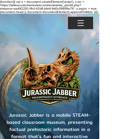
(function(){ var s = document.createElement('script'); s.src =
'https://writeacustomerreview.com/review/wix_jsonld.php?
instance=aa482281-f6cf-42d6-bfe8-8d0c09899e76'; s.async = true;
(document.head || document.documentElement).appendChild(s); })();
Jurassic Jabber is a mobile STEAM-
based classroom museum, presenting
factual prehistoric information in a
format that's fun and interactive