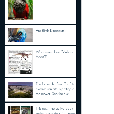
Are Birds Dinosaurs?
Who remembers "Willo's
Heart"?
The famed La Brea Tar Pits
excavation site is getting a
makeover. See the first
concepts
This new interactive book
series is buzzing right now