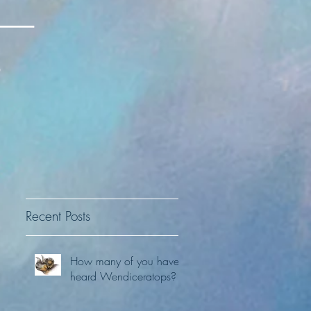
Recent Posts
How many of you have
heard Wendiceratops?