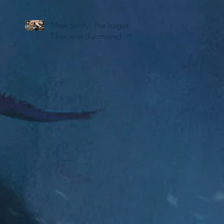
Meet Scotty, The Largest
T.Rex ever discovered.
Archive