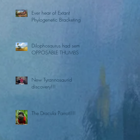
Ever hear of Extant
Phylogenetic Bracketing?
Dilophosaurus had semi
OPPOSABLE THUMBS
New Tyrannosaurid
discovery!!!
The Dracula Parrot!!!!