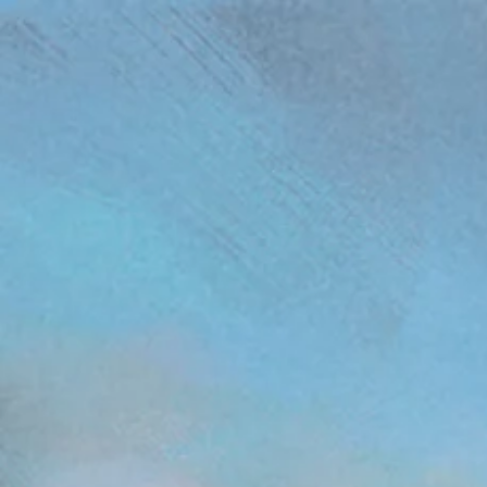
(function(){ var s = document.createElement('script'); s.src = 'https://writeacustomerreview.c