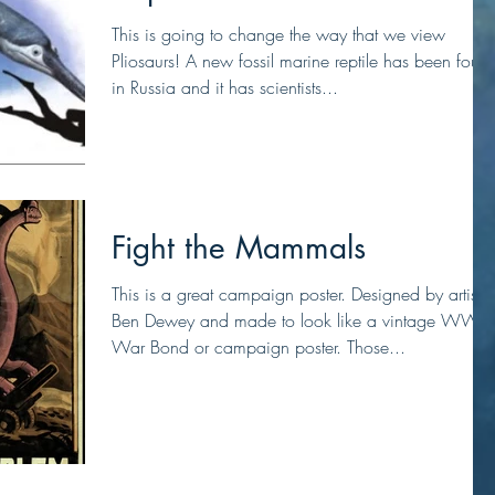
This is going to change the way that we view
Pliosaurs! A new fossil marine reptile has been foun
in Russia and it has scientists...
Fight the Mammals
This is a great campaign poster. Designed by artist
Ben Dewey and made to look like a vintage WW2
War Bond or campaign poster. Those...