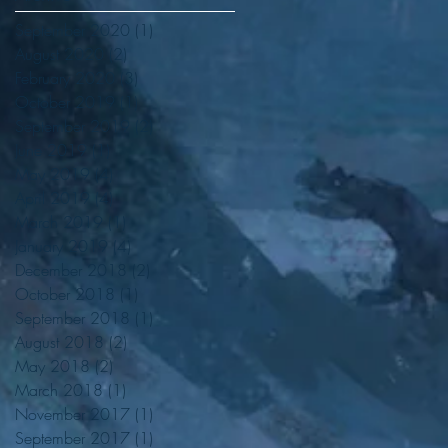
September 2020
(1)
1 post
August 2020
(2)
2 posts
February 2020
(3)
3 posts
October 2019
(1)
1 post
September 2019
(2)
2 posts
June 2019
(1)
1 post
May 2019
(4)
4 posts
April 2019
(4)
4 posts
March 2019
(1)
1 post
January 2019
(4)
4 posts
December 2018
(2)
2 posts
October 2018
(1)
1 post
September 2018
(1)
1 post
August 2018
(2)
2 posts
May 2018
(2)
2 posts
March 2018
(1)
1 post
November 2017
(1)
1 post
September 2017
(1)
1 post