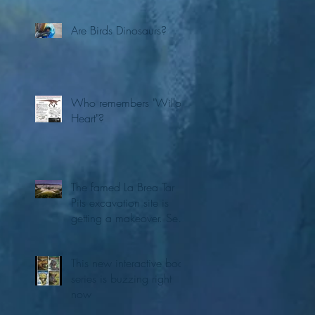
Are Birds Dinosaurs?
d
Who remembers "Willo's
Heart"?
The famed La Brea Tar
Pits excavation site is
getting a makeover. See
the first concepts
This new interactive book
series is buzzing right
now