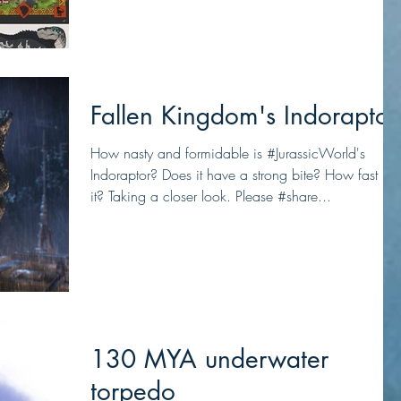
Fallen Kingdom's Indoraptor
How nasty and formidable is #JurassicWorld's
Indoraptor? Does it have a strong bite? How fast is
it? Taking a closer look. Please #share...
130 MYA underwater
torpedo