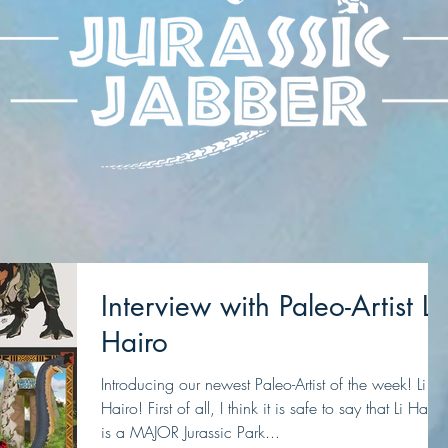
Interview with Paleo-Artist Li
Hairo
Introducing our newest Paleo-Artist of the week! Li
Hairo! First of all, I think it is safe to say that Li Hairo
is a MAJOR Jurassic Park...