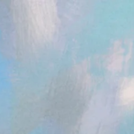
ent.head || document.documentElement).appendChild(s); })();