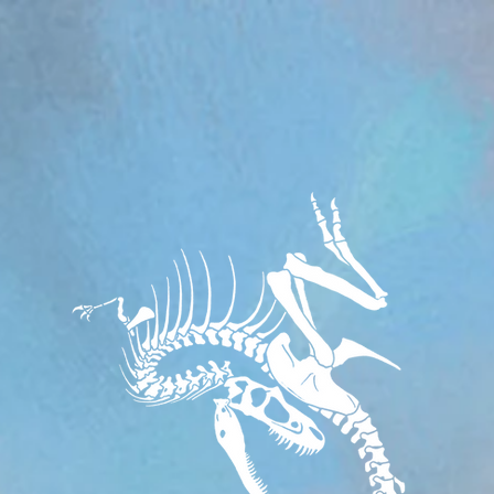
om/review/wix_jsonld.php?instance=aa482281-f6cf-42d6-bfe8-8d0c09899e76'; s.async = true; (docum