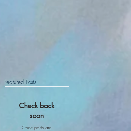
Featured Posts
Check back
soon
Once posts are