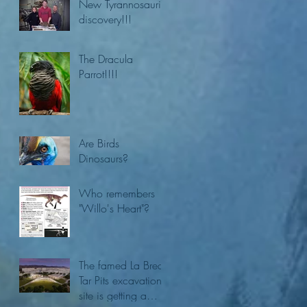
New Tyrannosaurid
discovery!!!
The Dracula
Parrot!!!!
Are Birds
Dinosaurs?
Who remembers
"Willo's Heart"?
The famed La Brea
Tar Pits excavation
site is getting a