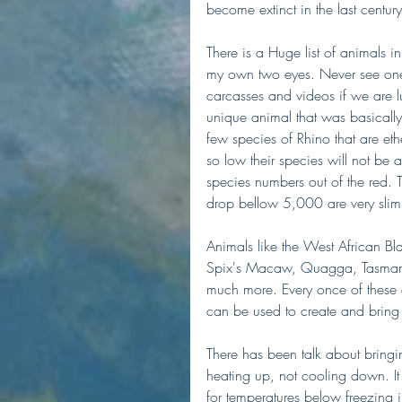
become extinct in the last cent
There is a Huge list of animals in
my own two eyes. Never see one i
carcasses and videos if we are 
unique animal that was basically 
few species of Rhino that are ether
so low their species will not be a
species numbers out of the red. 
drop bellow 5,000 are very slim.
Animals like the West African B
Spix's Macaw, Quagga, Tasmanian
much more. Every once of these 
can be used to create and bring 
There has been talk about bring
heating up, not cooling down. I
for temperatures below freezing 