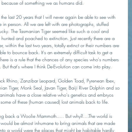
ury because of something we as humans did. 
 the last 20 years that I will never again be able to see with 
n person. All we are left with are photographs, stuffed 
lucky. The Tasmanian Tiger seemed like such a cool and 
hunted and poached to extinction. Just recently there are a 
, within the last two years, totally extinct or their numbers are 
ble to bounce back. It's an extremely difficult task to get a 
There is a rule that the chances of any species who's numbers 
 But that's where I think De-Evolution can come into play.
lack Rhino, Zanzibar Leopard, Golden Toad, Pyrenean Ibex, 
 Tiger, Monk Seal, Javan Tiger, Baiji River Dolphin and so 
animals have a close relative who's genetics and embryos 
some of these (human caused) lost animals back to life.
ing back a Woolie Mammoth..... But why?....The world is 
t would be almost inhumane to bring animals that are made 
into a world were the places that might be habitable hardly 