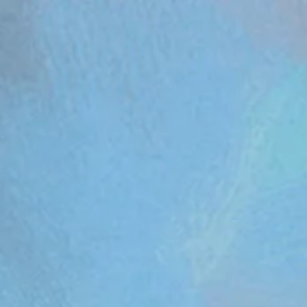
om/review/wix_jsonld.php?instance=aa482281-f6cf-42d6-bfe8-8d0c09899e76'; s.async = true; (docum