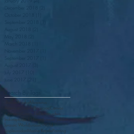
January 2019
(4)
4 posts
December 2018
(2)
2 posts
October 2018
(1)
1 post
September 2018
(1)
1 post
August 2018
(2)
2 posts
May 2018
(2)
2 posts
March 2018
(1)
1 post
November 2017
(1)
1 post
September 2017
(1)
1 post
August 2017
(3)
3 posts
July 2017
(10)
10 posts
June 2017
(21)
21 posts
Search By Tags
.Bakker
Alaska
Allosaurus
American Lion
Art
Boarcroc
Canvas
Cenozoic
Crocodile
Deinosuchus
Indoraptor
Jack Horner
Jurassic Jabber
Jurassic World
JurassicWorld
Liopleurodon
Marine Reptile
Painting