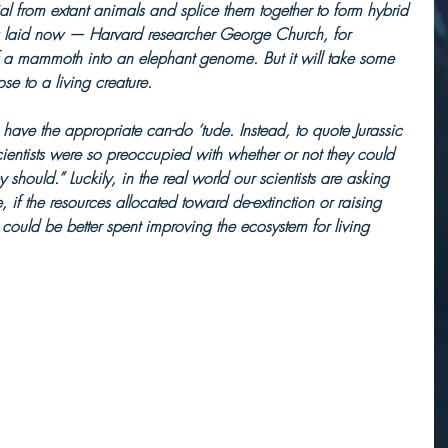
al from extant animals and splice them together to form hybrid 
g laid now — Harvard researcher George Church, for 
a mammoth into an elephant genome. But it will take some 
se to a living creature.
e have the appropriate can-do ‘tude. Instead, to quote Jurassic 
 scientists were so preoccupied with whether or not they could 
hey should.” Luckily, in the real world our scientists are asking 
, if the resources allocated toward de-extinction or raising 
uld be better spent improving the ecosystem for living 