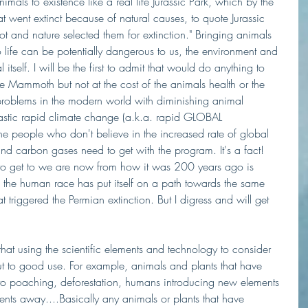
imals to existence like a real life Jurassic Park, which by the 
t went extinct because of natural causes, to quote Jurassic 
ot and nature selected them for extinction." Bringing animals 
 life can be potentially dangerous to us, the environment and 
itself. I will be the first to admit that would do anything to 
e Mammoth but not at the cost of the animals health or the 
oblems in the modern world with diminishing animal 
rastic rapid climate change (a.k.a. rapid GLOBAL 
e people who don't believe in the increased rate of global 
nd carbon gases need to get with the program. It's a fact! 
es to get to we are now from how it was 200 years ago is 
 the human race has put itself on a path towards the same 
 triggered the Permian extinction. But I digress and will get 
that using the scientific elements and technology to consider 
ut to good use. For example, animals and plants that have 
o poaching, deforestation, humans introducing new elements 
ents away....Basically any animals or plants that have 