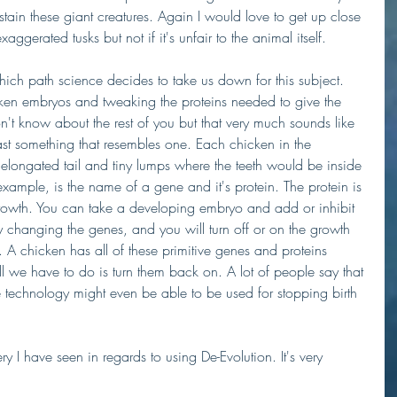
tain these giant creatures. Again I would love to get up close 
aggerated tusks but not if it's unfair to the animal itself. 
 which path science decides to take us down for this subject. 
ken embryos and tweaking the proteins needed to give the 
n't know about the rest of you but that very much sounds like 
ast something that resembles one. Each chicken in the 
elongated tail and tiny lumps where the teeth would be inside 
ample, is the name of a gene and it's protein. The protein is 
 growth. You can take a developing embryo and add or inhibit 
changing the genes, and you will turn off or on the growth 
h. A chicken has all of these primitive genes and proteins 
we have to do is turn them back on. A lot of people say that 
e technology might even be able to be used for stopping birth 
ry I have seen in regards to using De-Evolution. It's very 