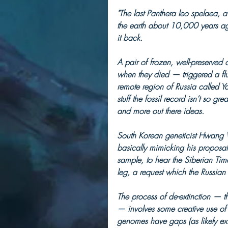
"The last Panthera leo spelaea, 
the earth about 10,000 years ag
it back.
A pair of frozen, well-preserved
when they died — triggered a flu
remote region of Russia called Y
stuff the fossil record isn’t so g
and more out there ideas.
South Korean geneticist Hwang Wo
basically mimicking his proposal
sample, to hear the Siberian Time
leg, a request which the Russian 
The process of de-extinction — th
— involves some creative use o
genomes have gaps (as likely exist