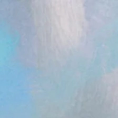
ent.head || document.documentElement).appendChild(s); })();