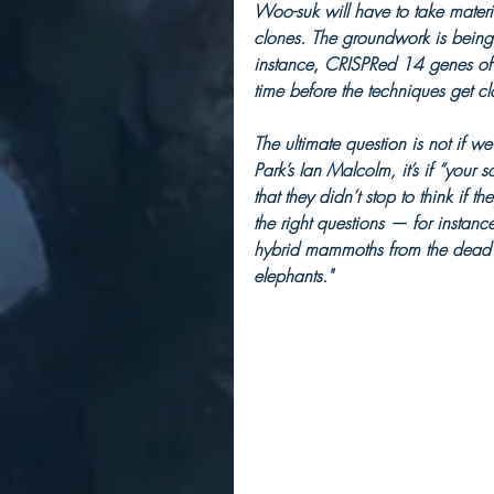
Woo-suk will have to take materi
clones. The groundwork is bein
instance, CRISPRed 14 genes of 
time before the techniques get clo
The ultimate question is not if w
Park’s Ian Malcolm, it’s if “your
that they didn’t stop to think if t
the right questions — for instance
hybrid mammoths from the dead co
elephants."