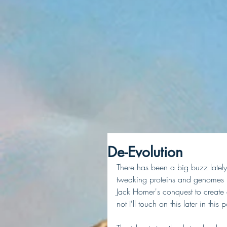
De-Evolution
There has been a big buzz lately 
tweaking proteins and genomes i
Jack Horner's conquest to create 
not I'll touch on this later in this p