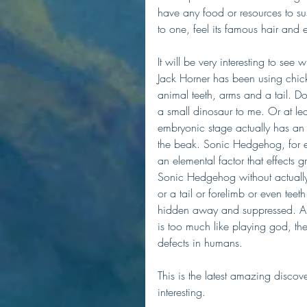
have any food or resources to sus
to one, feel its famous hair and ex
It will be very interesting to see
Jack Horner has been using chic
animal teeth, arms and a tail. Do
a small dinosaur to me. Or at le
embryonic stage actually has an 
the beak. Sonic Hedgehog, for ex
an elemental factor that effects
Sonic Hedgehog without actually 
or a tail or forelimb or even teet
hidden away and suppressed. All 
is too much like playing god, th
defects in humans.
This is the latest amazing discove
interesting. 