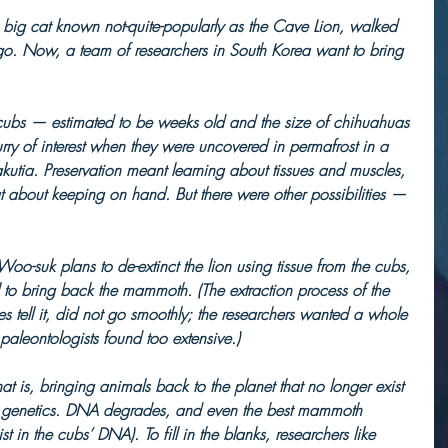
a big cat known not-quite-popularly as the Cave Lion, walked 
o. Now, a team of researchers in South Korea want to bring 
 cubs — estimated to be weeks old and the size of chihuahuas 
rry of interest when they were uncovered in permafrost in a 
akutia. Preservation meant learning about tissues and muscles, 
reat about keeping on hand. But there were other possibilities — 
o-suk plans to de-extinct the lion using tissue from the cubs, 
 to bring back the mammoth. (The extraction process of the 
s tell it, did not go smoothly; the researchers wanted a whole 
paleontologists found too extensive.)     
at is, bringing animals back to the planet that no longer exist 
f genetics. DNA degrades, and even the best mammoth 
 in the cubs’ DNA). To fill in the blanks, researchers like 