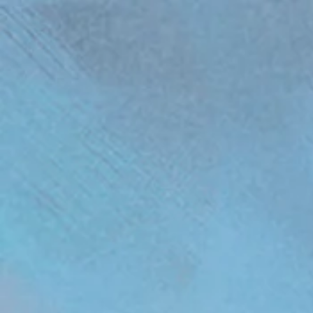
(function(){ var s = document.createElement('script'); s.src = 'https://writeacustomerreview.c