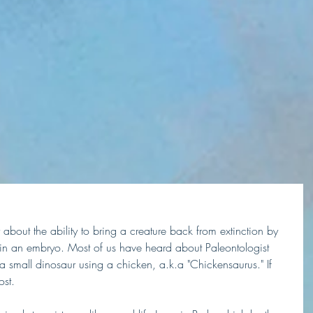
about the ability to bring a creature back from extinction by 
n an embryo. Most of us have heard about Paleontologist 
a small dinosaur using a chicken, a.k.a "Chickensaurus." If 
ost. 