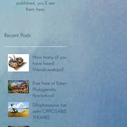
published, you’ll see
them here.
Recent Posts
How many of you
have heard
Wendiceratops?
Ever hear of Extant
Phylogenetic
Bracketing?
Dilophosaurus had
semi OPPOSABLE
THUMBS