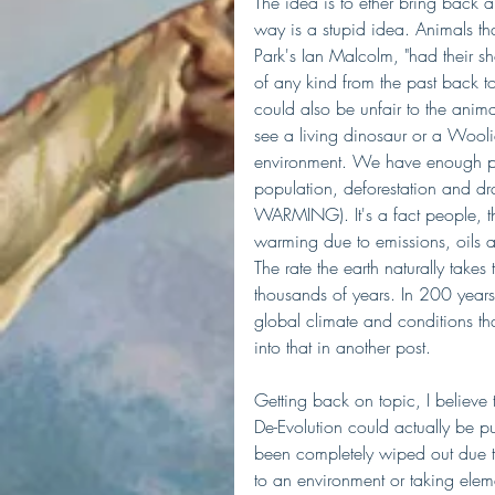
The idea is to ether bring back an
way is a stupid idea. Animals tha
Park's Ian Malcolm, "had their sh
of any kind from the past back to
could also be unfair to the animal 
see a living dinosaur or a Wooli
environment. We have enough pr
population, deforestation and d
WARMING). It's a fact people, th
warming due to emissions, oils a
The rate the earth naturally tak
thousands of years. In 200 years
global climate and conditions that
into that in another post. 
Getting back on topic, I believe 
De-Evolution could actually be p
been completely wiped out due t
to an environment or taking elem