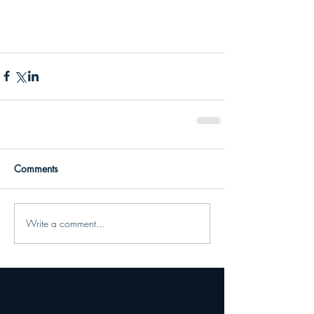
Comments
Write a comment...