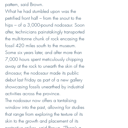
pattern, said Brown.
What he had stumbled upon was the 
petrified front half – from the snout to the 
hips – of a 3,000-pound nodosaur. Soon 
after, technicians painstakingly transported 
the multi-tonne chunk of rock encasing the 
fossil 420 miles south to the museum.
Some six years later, and after more than 
7,000 hours spent meticulously chipping 
away at the rock to unearth the skin of the 
dinosaur, the nodosaur made its public 
debut last Friday as part of a new gallery 
showcasing fossils unearthed by industrial 
activities across the province.
The nodosaur now offers a tantalising 
window into the past, allowing for studies 
that range from exploring the texture of its 
skin to the growth and placement of its 
protective spikes, said Brown. “There’s a 