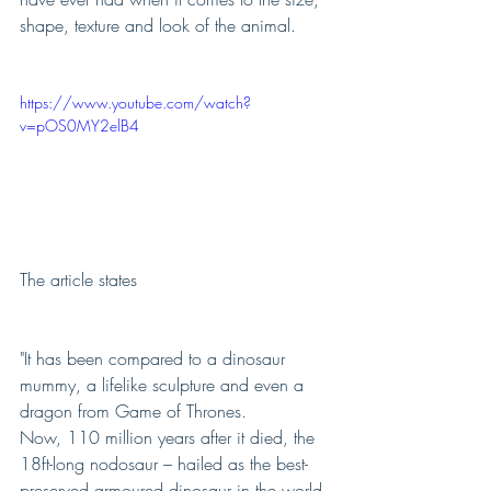
shape, texture and look of the animal.  
https://www.youtube.com/watch?
v=pOS0MY2elB4
The article states 
"It has been compared to a dinosaur 
mummy, a lifelike sculpture and even a 
dragon from Game of Thrones.
Now, 110 million years after it died, the 
18ft-long nodosaur – hailed as the best-
preserved armoured dinosaur in the world 