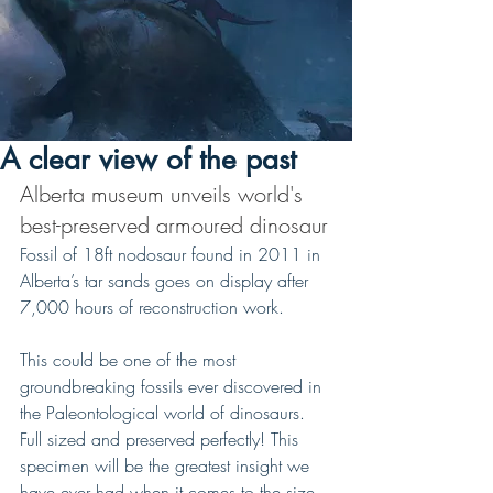
A clear view of the past
Alberta museum unveils world's 
best-preserved armoured dinosaur
Fossil of 18ft nodosaur found in 2011 in 
Alberta’s tar sands goes on display after 
7,000 hours of reconstruction work.
This could be one of the most 
groundbreaking fossils ever discovered in 
the Paleontological world of dinosaurs. 
Full sized and preserved perfectly! This 
specimen will be the greatest insight we 
have ever had when it comes to the size, 