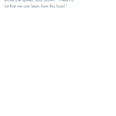
lot that we can learn from this fossil.”