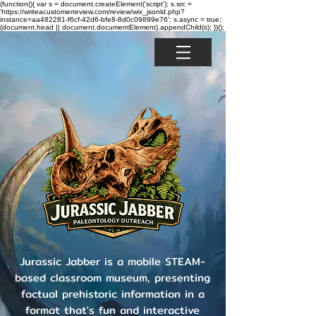
(function(){ var s = document.createElement('script'); s.src =
'https://writeacustomerreview.com/review/wix_jsonld.php?
instance=aa482281-f6cf-42d6-bfe8-8d0c09899e76'; s.async = true;
(document.head || document.documentElement).appendChild(s); })();
Jurassic Jabber is a mobile STEAM-
based classroom museum, presenting
factual prehistoric information in a
format that's fun and interactive