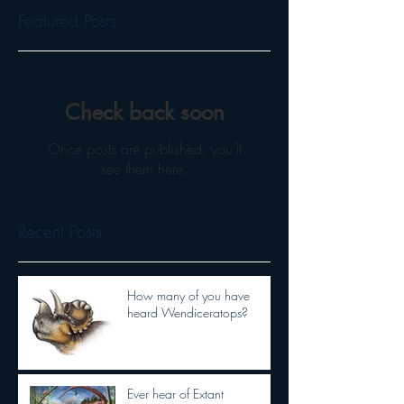
Featured Posts
Check back soon
Once posts are published, you’ll
see them here.
Recent Posts
How many of you have
heard Wendiceratops?
Ever hear of Extant