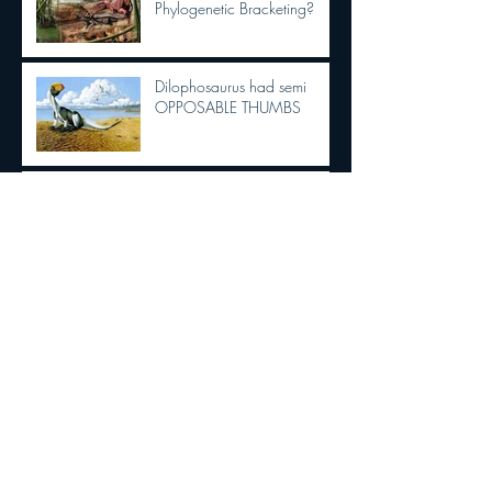
Phylogenetic Bracketing?
Dilophosaurus had semi
OPPOSABLE THUMBS
New Tyrannosaurid
discovery!!!
The Dracula Parrot!!!!
Are Birds Dinosaurs?