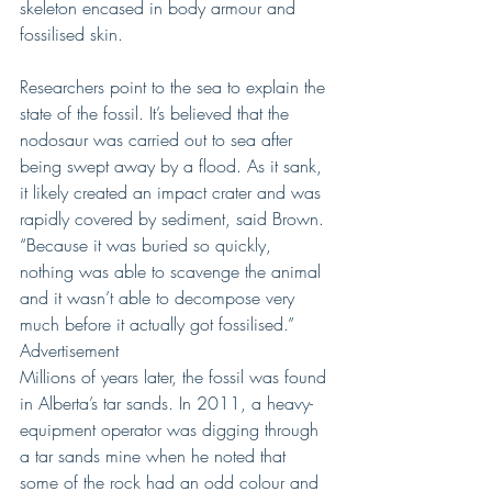
skeleton encased in body armour and 
fossilised skin.
Researchers point to the sea to explain the 
state of the fossil. It’s believed that the 
nodosaur was carried out to sea after 
being swept away by a flood. As it sank, 
it likely created an impact crater and was 
rapidly covered by sediment, said Brown. 
“Because it was buried so quickly, 
nothing was able to scavenge the animal 
and it wasn’t able to decompose very 
much before it actually got fossilised.”
Advertisement
Millions of years later, the fossil was found 
in Alberta’s tar sands. In 2011, a heavy-
equipment operator was digging through 
a tar sands mine when he noted that 
some of the rock had an odd colour and 