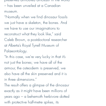
– has been unveiled at a Canadian 
museum.
“Normally when we find dinosaur fossils 
we just have a skeleton, the bones. And 
we have to use our imaginations to 
reconstruct what they look like,” said 
Caleb Brown, a postdoctoral researcher 
at Alberta’s Royal Tyrrell Museum of 
Palaeontology.
“In this case, we’re very lucky in that it’s 
not just the bones; we have all of the 
armour, the osteoderm is preserved, we 
also have all the skin preserved and it is 
in three dimensions.”
The result offers a glimpse of the dinosaur 
exactly as it might have been millions of 
years ago – a behemoth herbivore dotted 
with protective half-metre spikes, its 