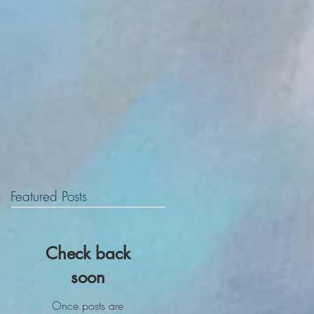
Featured Posts
Check back
soon
Once posts are