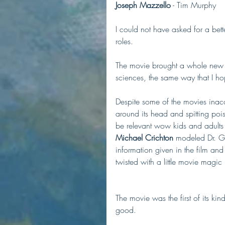
Joseph Mazzello
 - Tim Murphy
I could not have asked for a bette
roles. 
The movie brought a whole new ge
sciences, the same way that I h
Despite some of the movies inacc
around its head and spitting pois
be relevant wow kids and adults f
Michael Crichton
 modeled Dr. Gr
information given in the film an
twisted with a little movie magic b
The movie was the first of its kin
good. 