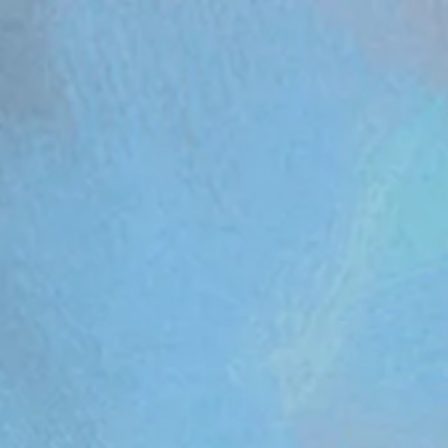
om/review/wix_jsonld.php?instance=aa482281-f6cf-42d6-bfe8-8d0c09899e76'; s.async = true; (docum