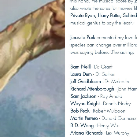
this haha. the musical score by
 
also wrote the sores for movies li
Private Ryan, Harry Potter, Schind
musical genius to say the least.
Jurassic Park
 cemented my love for
species can change over millions
was saying before...The acting.
Sam Neill
 - Dr. Grant
Laura Dern
 - Dr. Sattler
Jeff Goldbloom
 - Dr. Malcolm
Richard Attenborough
 - John H
Sam Jackson 
- Ray Arnold
Wayne Knight
 - Dennis Nedry
Bob Peck
 - Robert Muldoon
Martin Ferrero
 - Donald Gennaro
B.D. Wong
 - Henry Wu
Ariana Richards
 - Lex Murphy