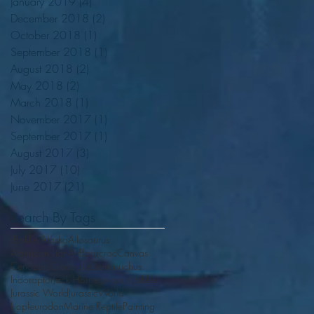
January 2019
(4)
4 posts
December 2018
(2)
2 posts
October 2018
(1)
1 post
September 2018
(1)
1 post
August 2018
(2)
2 posts
May 2018
(2)
2 posts
March 2018
(1)
1 post
November 2017
(1)
1 post
September 2017
(1)
1 post
August 2017
(3)
3 posts
July 2017
(10)
10 posts
June 2017
(21)
21 posts
Search By Tags
.Bakker
Alaska
Allosaurus
American Lion
Art
Boarcroc
Canvas
Cenozoic
Crocodile
Deinosuchus
Indoraptor
Jack Horner
Jurassic Jabber
Jurassic World
JurassicWorld
Liopleurodon
Marine Reptile
Painting