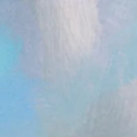
ent.head || document.documentElement).appendChild(s); })();