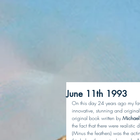
June 11th 1993
On this day 24 years ago my fav
innovative, stunning and original
original book written by
 Michael
the fact that there were realistic
(Minus the feathers) was the acting