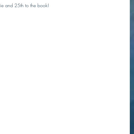
ie and 25th to the book!