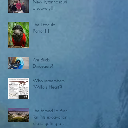
New Tyrannosaurid
discovery!!!
The Dracula
Parrot!!!!
Are Birds
Dinosaurs?
Who remembers
"Willo's Heart"?
The famed La Brea
Tar Pits excavation
site is getting a