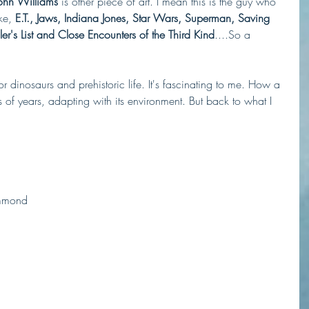
John Williams
 is other piece of art. I mean this is the guy who 
ke,
 E.T., Jaws, Indiana Jones, Star Wars, Superman, Saving 
ler's List and Close Encounters of the Third Kind
....So a 
 dinosaurs and prehistoric life. It's fascinating to me. How a 
 of years, adapting with its environment. But back to what I 
ammond