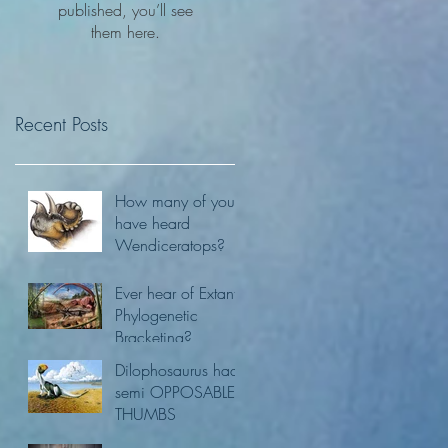
published, you’ll see
them here.
Recent Posts
How many of you
have heard
Wendiceratops?
Ever hear of Extant
Phylogenetic
Bracketing?
Dilophosaurus had
semi OPPOSABLE
THUMBS