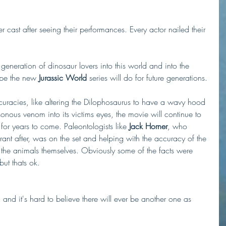
r cast after seeing their performances. Every actor nailed their 
neration of dinosaur lovers into this world and into the 
ope the new 
Jurassic World
 series will do for future generations. 
uracies, like altering the Dilophosaurus to have a wavy hood 
onous venom into its victims eyes, the movie will continue to 
or years to come. Paleontologists like 
Jack Horner
, who 
ant after, was on the set and helping with the accuracy of the 
d the animals themselves. Obviously some of the facts were 
ut thats ok.    
d and it's hard to believe there will ever be another one as 