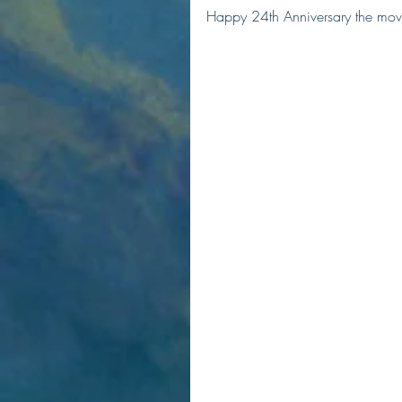
Happy 24th Anniversary the mov