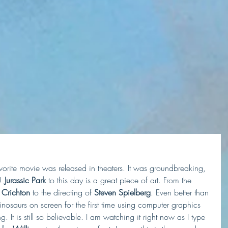
orite movie was released in theaters. It was groundbreaking, 
!
 Jurassic Park
 to this day is a great piece of art. From the 
 Crichton
 to the directing of
 Steven Spielberg
. Even better than 
 dinosaurs on screen for the first time using computer graphics 
. It is still so believable. I am watching it right now as I type 