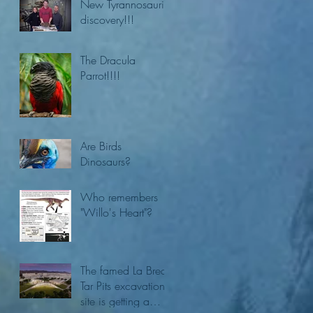
New Tyrannosaurid
discovery!!!
The Dracula
Parrot!!!!
Are Birds
Dinosaurs?
Who remembers
"Willo's Heart"?
The famed La Brea
Tar Pits excavation
site is getting a