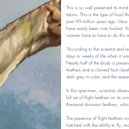
This is so well preserved its min
talons. This is the type of fossil 
past 99 million years ago. How the
have easily been over looked. Yo
women have to have to do this e
"According to the scientist and re
days or weeks of life when it was 
Nearly half of the body is preser
feathers and a clawed foot clearl
dark grey in color, and the rese
In this specimen, scientists obse
full set of flight feathers on its
theropod dinosaur feathers, which
The presence of flight feathers on
hatched with the ability to fly,