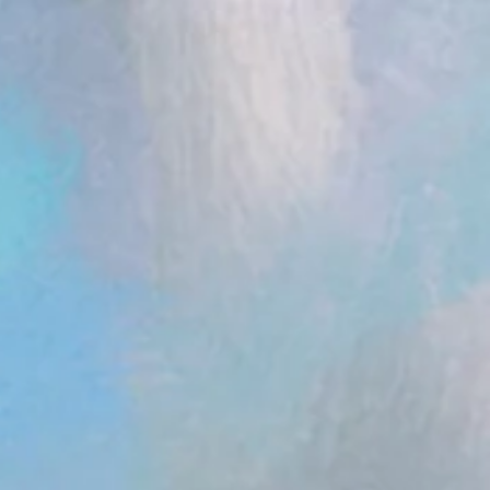
ent.head || document.documentElement).appendChild(s); })();