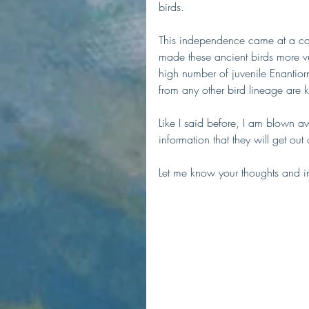
birds.
This independence came at a cost
made these ancient birds more vu
high number of juvenile Enantiorni
from any other bird lineage are 
Like I said before, I am blown a
information that they will get out 
Let me know your thoughts and in