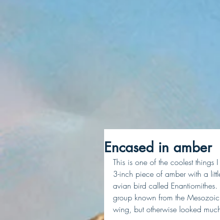
Encased in amber
This is one of the coolest things
3-inch piece of amber with a little
avian bird called Enantiornithes
group known from the Mesozoic e
wing, but otherwise looked much 