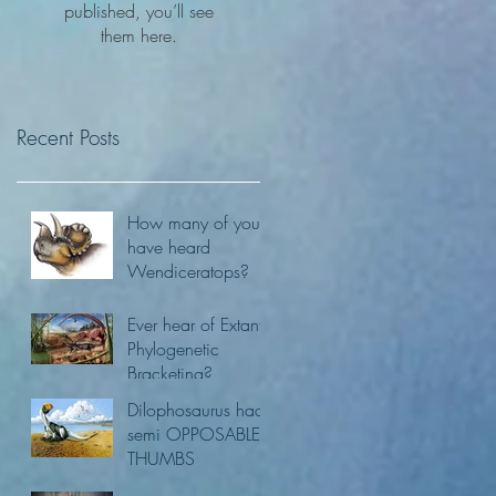
published, you’ll see
them here.
Recent Posts
How many of you
have heard
Wendiceratops?
Ever hear of Extant
Phylogenetic
Bracketing?
Dilophosaurus had
semi OPPOSABLE
THUMBS