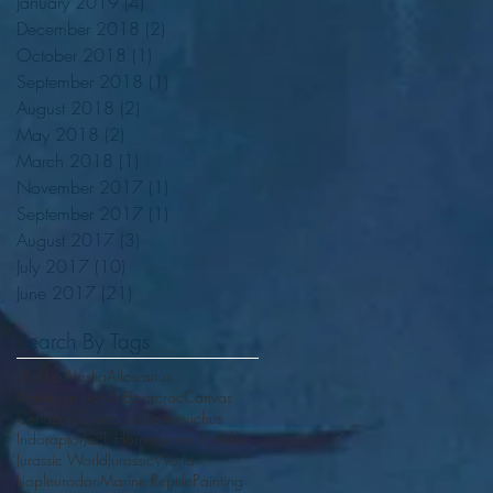
January 2019
(4)
4 posts
December 2018
(2)
2 posts
October 2018
(1)
1 post
September 2018
(1)
1 post
August 2018
(2)
2 posts
May 2018
(2)
2 posts
March 2018
(1)
1 post
November 2017
(1)
1 post
September 2017
(1)
1 post
August 2017
(3)
3 posts
July 2017
(10)
10 posts
June 2017
(21)
21 posts
Search By Tags
.Bakker
Alaska
Allosaurus
American Lion
Art
Boarcroc
Canvas
Cenozoic
Crocodile
Deinosuchus
Indoraptor
Jack Horner
Jurassic Jabber
Jurassic World
JurassicWorld
Liopleurodon
Marine Reptile
Painting