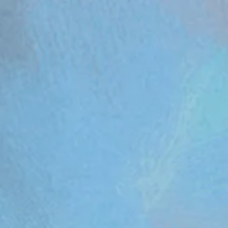
om/review/wix_jsonld.php?instance=aa482281-f6cf-42d6-bfe8-8d0c09899e76'; s.async = true; (docum