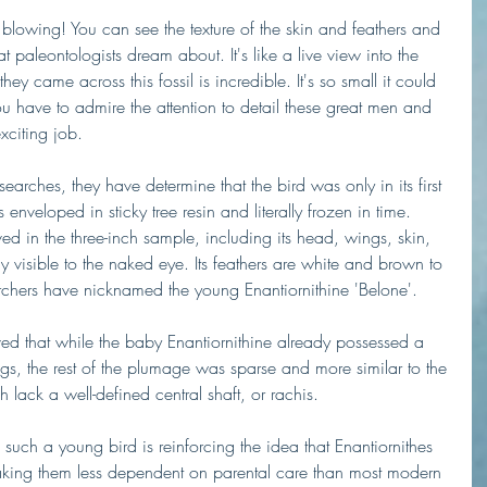
d blowing! You can see the texture of the skin and feathers and 
that paleontologists dream about. It's like a live view into the 
y came across this fossil is incredible. It's so small it could 
u have to admire the attention to detail these great men and 
xciting job.
searches, they have determine that the bird was only in its first 
enveloped in sticky tree resin and literally frozen in time. 
ved in the three-inch sample, including its head, wings, skin, 
y visible to the naked eye. Its feathers are white and brown to 
archers have nicknamed the young Enantiornithine 'Belone'. 
rved that while the baby Enantiornithine already possessed a 
 wings, the rest of the plumage was sparse and more similar to the 
 lack a well-defined central shaft, or rachis.
 such a young bird is reinforcing the idea that Enantiornithes 
 making them less dependent on parental care than most modern 