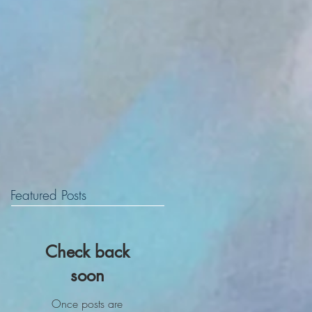
Featured Posts
Check back
soon
Once posts are