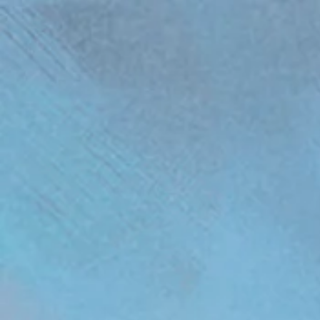
(function(){ var s = document.createElement('script'); s.src = 'https://writeacustomerreview.c