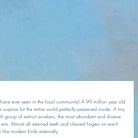
 I have ever seen in the fossil community! A 99 million year old 
 surprise for the entire world perfectly preserved inside. A tiny 
. A group of extinct avialans, the most abundant and diverse 
ra. Almost all retained teeth and clawed fingers on each 
like modern birds externally.