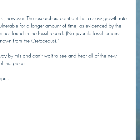
, however. The researchers point out that a slow growth rate 
lnerable for a longer amount of time, as evidenced by the 
thes found in the fossil record. (No juvenile fossil remains 
known from the Cretaceous)."
way by this and can't wait to see and hear all of the new 
of this piece
put. 