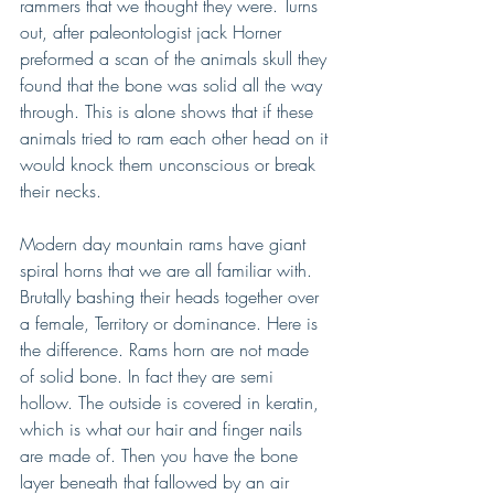
rammers that we thought they were. Turns 
out, after paleontologist jack Horner 
preformed a scan of the animals skull they 
found that the bone was solid all the way 
through. This is alone shows that if these 
animals tried to ram each other head on it 
would knock them unconscious or break 
their necks.
Modern day mountain rams have giant 
spiral horns that we are all familiar with. 
Brutally bashing their heads together over 
a female, Territory or dominance. Here is 
the difference. Rams horn are not made 
of solid bone. In fact they are semi 
hollow. The outside is covered in keratin, 
which is what our hair and finger nails 
are made of. Then you have the bone 
layer beneath that fallowed by an air 