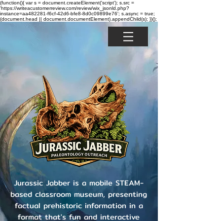
(function(){ var s = document.createElement('script'); s.src =
'https://writeacustomerreview.com/review/wix_jsonld.php?
instance=aa482281-f6cf-42d6-bfe8-8d0c09899e76'; s.async = true;
(document.head || document.documentElement).appendChild(s); })();
Jurassic Jabber is a mobile STEAM-
based classroom museum, presenting
factual prehistoric information in a
format that's fun and interactive