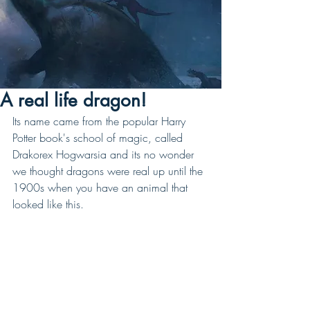
A real life dragon!
Its name came from the popular Harry 
Potter book's school of magic, called 
Drakorex Hogwarsia and its no wonder 
we thought dragons were real up until the 
1900s when you have an animal that 
looked like this. 