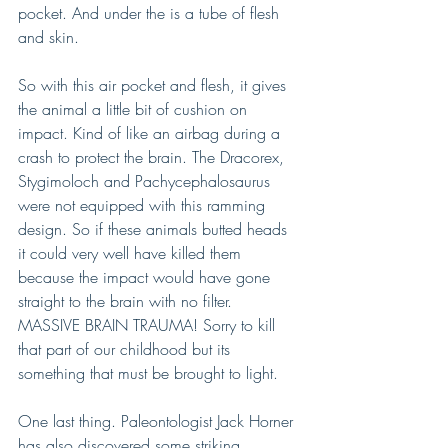
pocket. And under the is a tube of flesh 
and skin. 
So with this air pocket and flesh, it gives 
the animal a little bit of cushion on 
impact. Kind of like an airbag during a 
crash to protect the brain. The Dracorex, 
Stygimoloch and Pachycephalosaurus 
were not equipped with this ramming 
design. So if these animals butted heads 
it could very well have killed them 
because the impact would have gone 
straight to the brain with no filter. 
MASSIVE BRAIN TRAUMA! Sorry to kill 
that part of our childhood but its 
something that must be brought to light.
One last thing. Paleontologist Jack Horner 
has also discovered some striking 