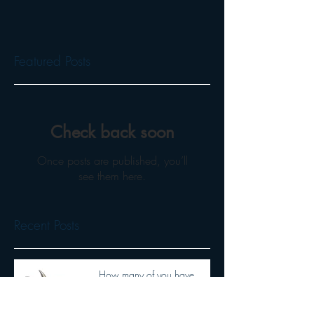
Featured Posts
Check back soon
Once posts are published, you’ll
see them here.
Recent Posts
How many of you have
heard Wendiceratops?