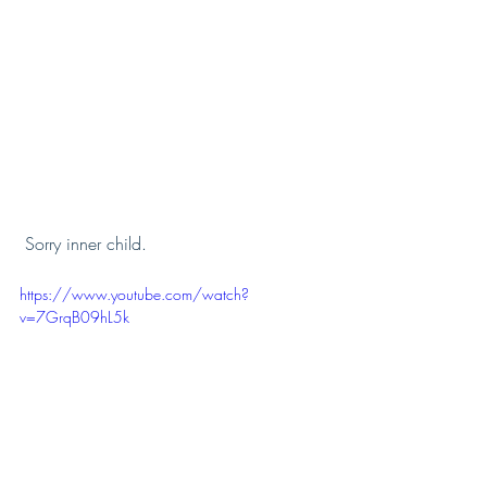
 Sorry inner child. 
https://www.youtube.com/watch?
v=7GrqB09hL5k