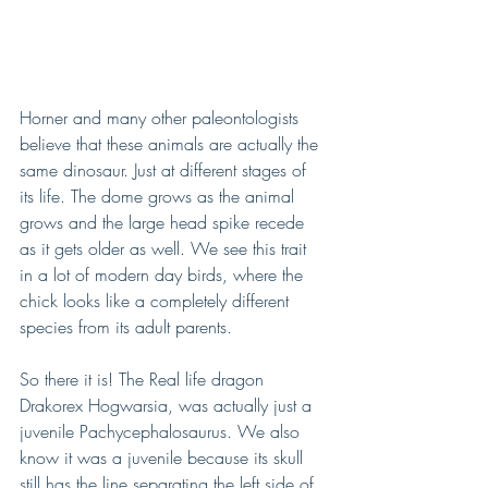
Horner and many other paleontologists 
believe that these animals are actually the 
same dinosaur. Just at different stages of 
its life. The dome grows as the animal 
grows and the large head spike recede 
as it gets older as well. We see this trait 
in a lot of modern day birds, where the 
chick looks like a completely different 
species from its adult parents. 
So there it is! The Real life dragon 
Drakorex Hogwarsia, was actually just a 
juvenile Pachycephalosaurus. We also 
know it was a juvenile because its skull 
still has the line separating the left side of 