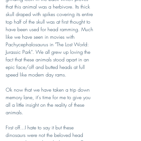
that this animal was a herbivore. Its thick 
skull draped with spikes covering its entire 
top half of the skull was at first thought to 
have been used for head ramming. Much 
like we have seen in movies with 
Pachycephalosaurus in "The Lost World: 
Jurassic Park". We all grew up loving the 
fact that these animals stood apart in an 
epic face/off and butted heads at full 
speed like modern day rams.
Ok now that we have taken a trip down 
memory lane, it's time for me to give you 
all a little insight on the reality of these 
animals. 
First off...I hate to say it but these 
dinosaurs were not the beloved head 