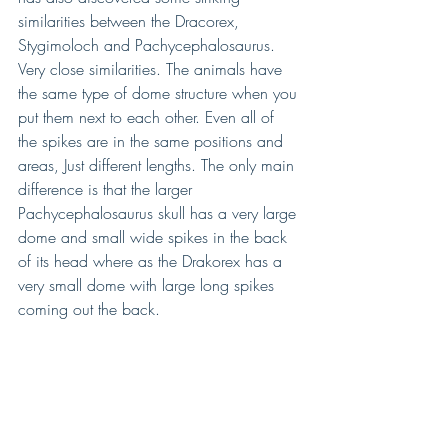
similarities between the Dracorex, 
Stygimoloch and Pachycephalosaurus. 
Very close similarities. The animals have 
the same type of dome structure when you 
put them next to each other. Even all of 
the spikes are in the same positions and 
areas, Just different lengths. The only main 
difference is that the larger 
Pachycephalosaurus skull has a very large 
dome and small wide spikes in the back 
of its head where as the Drakorex has a 
very small dome with large long spikes 
coming out the back. 