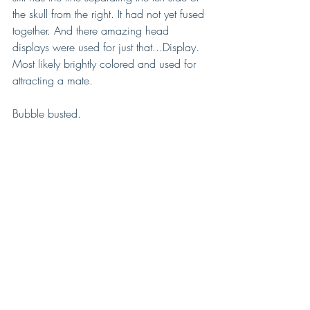
the skull from the right. It had not yet fused 
together. And there amazing head 
displays were used for just that...Display. 
Most likely brightly colored and used for 
attracting a mate.
Bubble busted. 