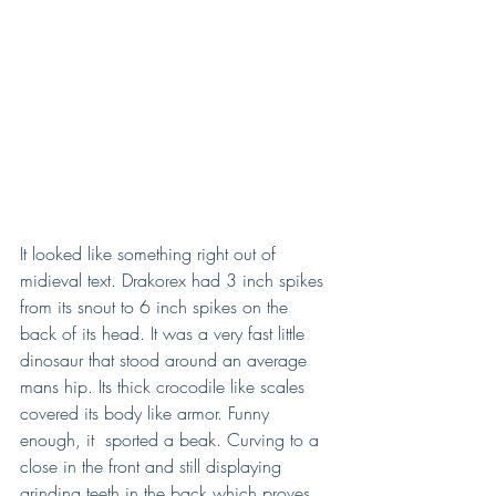
It looked like something right out of 
midieval text. Drakorex had 3 inch spikes 
from its snout to 6 inch spikes on the 
back of its head. It was a very fast little 
dinosaur that stood around an average 
mans hip. Its thick crocodile like scales 
covered its body like armor. Funny 
enough, it  sported a beak. Curving to a 
close in the front and still displaying 
grinding teeth in the back which proves 