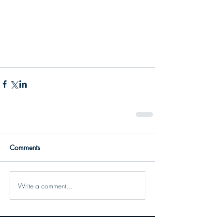
Comments
Write a comment...