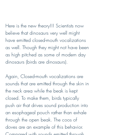
Here is the new theory!!! Scientists now 
believe that dinosaurs very well might 
have emitted closed-mouth vocalizations 
as well. Though they might not have been 
as high pitched as some of modern day 
dinosaurs (birds are dinosaurs).
Again, Closed-mouth vocalizations are 
sounds that are emitted through the skin in 
the neck area while the beak is kept 
closed. To make them, birds typically 
push air that drives sound production into 
an esophageal pouch rather than exhale 
through the open beak. The coos of 
doves are an example of this behavior. 
Compared with sounds emitted through 