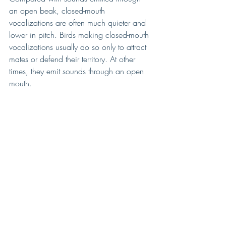
an open beak, closed-mouth 
vocalizations are often much quieter and 
lower in pitch. Birds making closed-mouth 
vocalizations usually do so only to attract 
mates or defend their territory. At other 
times, they emit sounds through an open 
mouth.