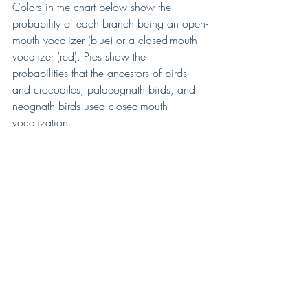
Colors in the chart below show the 
probability of each branch being an open-
mouth vocalizer (blue) or a closed-mouth 
vocalizer (red). Pies show the 
probabilities that the ancestors of birds 
and crocodiles, palaeognath birds, and 
neognath birds used closed-mouth 
vocalization.