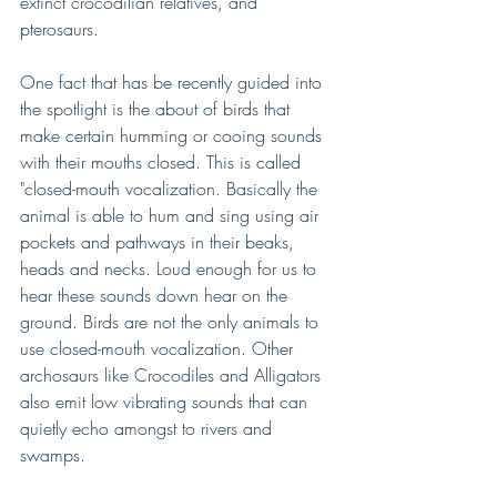
extinct crocodilian relatives, and 
pterosaurs.
One fact that has be recently guided into 
the spotlight is the about of birds that 
make certain humming or cooing sounds 
with their mouths closed. This is called 
"closed-mouth vocalization. Basically the 
animal is able to hum and sing using air 
pockets and pathways in their beaks, 
heads and necks. Loud enough for us to 
hear these sounds down hear on the 
ground. Birds are not the only animals to 
use closed-mouth vocalization. Other 
archosaurs like Crocodiles and Alligators 
also emit low vibrating sounds that can 
quietly echo amongst to rivers and 
swamps.