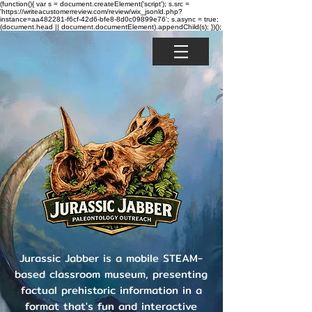
(function(){ var s = document.createElement('script'); s.src =
'https://writeacustomerreview.com/review/wix_jsonld.php?
instance=aa482281-f6cf-42d6-bfe8-8d0c09899e76'; s.async = true;
(document.head || document.documentElement).appendChild(s); })();
Jurassic Jabber is a mobile STEAM-
based classroom museum, presenting
factual prehistoric information in a
format that's fun and interactive