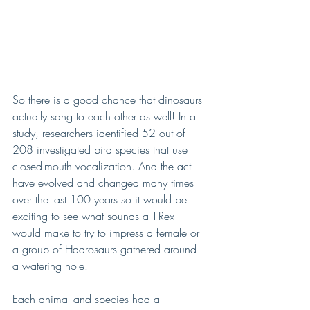
So there is a good chance that dinosaurs 
actually sang to each other as well! In a 
study, researchers identified 52 out of 
208 investigated bird species that use 
closed-mouth vocalization. And the act 
have evolved and changed many times 
over the last 100 years so it would be 
exciting to see what sounds a T-Rex 
would make to try to impress a female or 
a group of Hadrosaurs gathered around 
a watering hole. 
Each animal and species had a 