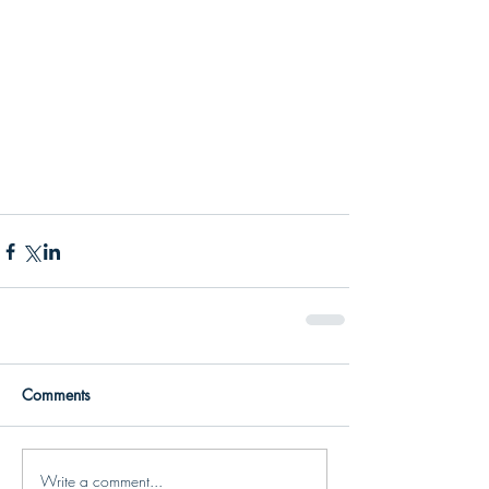
Comments
Write a comment...