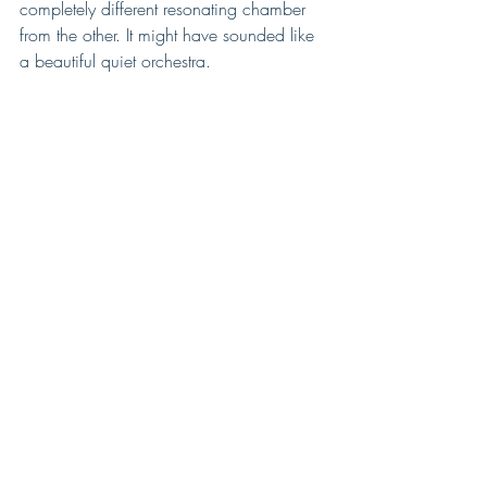
completely different resonating chamber 
from the other. It might have sounded like 
a beautiful quiet orchestra.