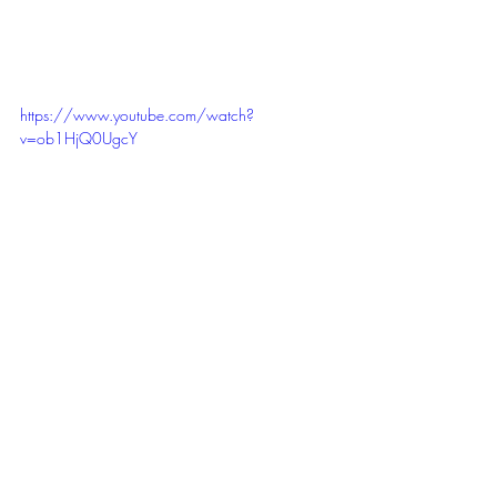
https://www.youtube.com/watch?
v=ob1HjQ0UgcY