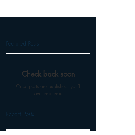
Featured Posts
Check back soon
Once posts are published, you’ll
see them here.
Recent Posts