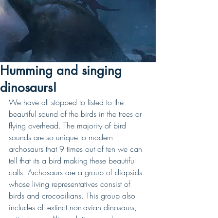
Humming and singing
dinosaurs!
We have all stopped to listed to the 
beautiful sound of the birds in the trees or 
flying overhead. The majority of bird 
sounds are so unique to modern 
archosaurs that 9 times out of ten we can 
tell that its a bird making these beautiful 
calls. Archosaurs are a group of diapsids 
whose living representatives consist of 
birds and crocodilians. This group also 
includes all extinct non-avian dinosaurs, 