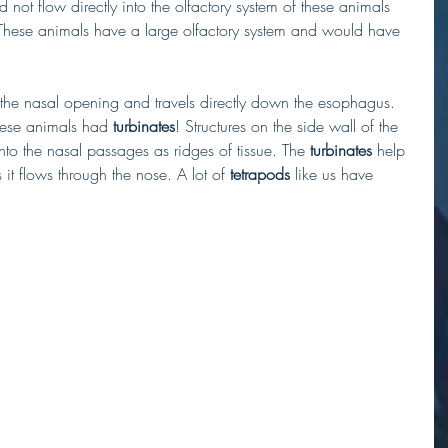
ot flow directly into the olfactory system of these animals 
 These animals have a large olfactory system and would have 
the nasal opening and travels directly down the esophagus. 
hese animals had 
turbinates
! Structures on the side wall of the 
into the nasal passages as ridges of tissue. The 
turbinates
 help 
it flows through the nose. A lot of 
tetrapods
 like us have 