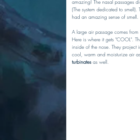
amazing! The nasal passages did n
(The system dedicated to smell).
had an amazing sense of smell. 
A large air passage comes from 
Here is where it gets "COOL". T
inside of the nose. They project 
cool, warm and moisturize air as 
turbinates
 as well. 