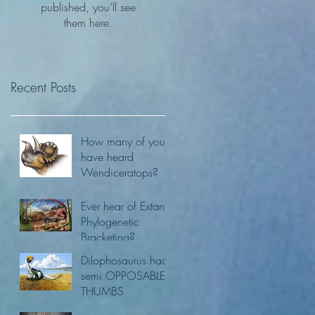
published, you’ll see
them here.
Recent Posts
How many of you
have heard
Wendiceratops?
Ever hear of Extant
Phylogenetic
Bracketing?
Dilophosaurus had
semi OPPOSABLE
THUMBS