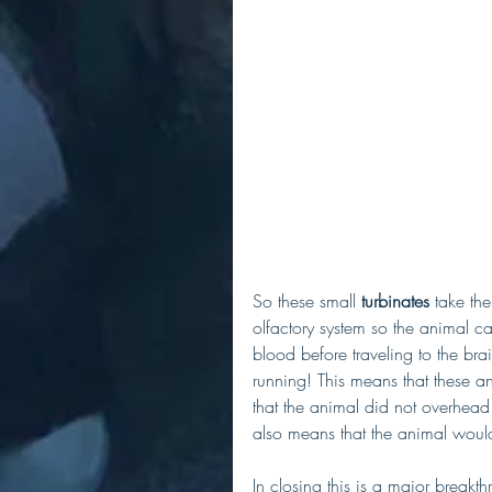
So these small 
turbinates
 take th
olfactory system so the animal ca
blood before traveling to the brai
running! This means that these an
that the animal did not overhead v
also means that the animal would 
In closing this is a major break