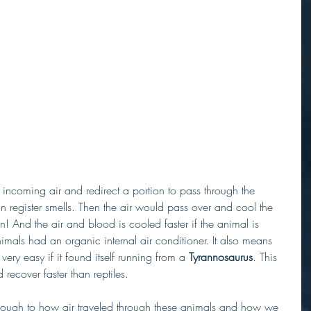
e incoming air and redirect a portion to pass through the 
n register smells. Then the air would pass over and cool the 
n! And the air and blood is cooled faster if the animal is 
imals had an organic internal air conditioner. It also means 
ery easy if it found itself running from a 
Tyrannosaurus
. This 
recover faster than reptiles. 
through to how air traveled through these animals and how we 