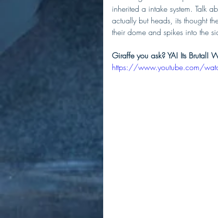
inherited a intake system. Talk a
actually but heads, its thought 
their dome and spikes into the si
Giraffe you ask? YA! Its Brutal! 
https://www.youtube.com/wa