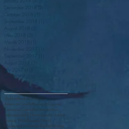
January 2019
(4)
4 posts
December 2018
(2)
2 posts
October 2018
(1)
1 post
September 2018
(1)
1 post
August 2018
(2)
2 posts
May 2018
(2)
2 posts
March 2018
(1)
1 post
November 2017
(1)
1 post
September 2017
(1)
1 post
August 2017
(3)
3 posts
July 2017
(10)
10 posts
June 2017
(21)
21 posts
Search By Tags
.Bakker
Alaska
Allosaurus
American Lion
Art
Boarcroc
Canvas
Cenozoic
Crocodile
Deinosuchus
Indoraptor
Jack Horner
Jurassic Jabber
Jurassic World
JurassicWorld
Liopleurodon
Marine Reptile
Painting