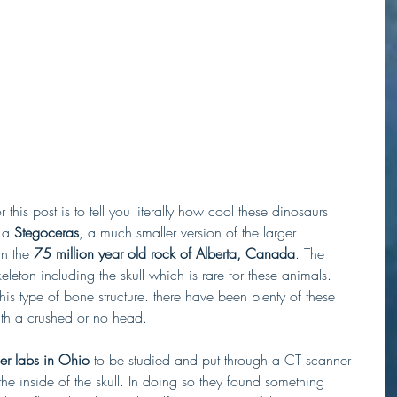
 this post is to tell you literally how cool these dinosaurs 
 a 
Stegoceras
, a much smaller version of the larger 
n the 
75 million year old rock of Alberta, Canada
. The 
eton including the skull which is rare for these animals. 
his type of bone structure. there have been plenty of these 
ith a crushed or no head. 
r labs in Ohio
 to be studied and put through a CT scanner 
the inside of the skull. In doing so they found something 