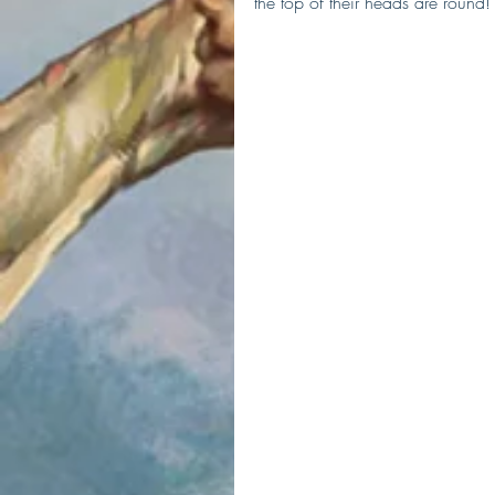
the top of their heads are round!