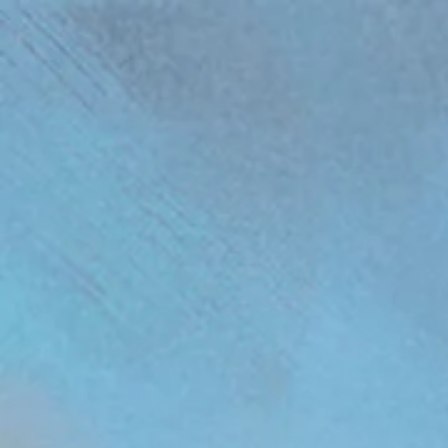
(function(){ var s = document.createElement('script'); s.src = 'https://writeacustomerreview.c