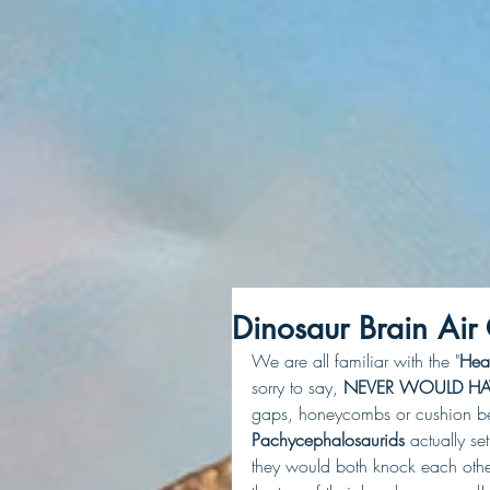
Dinosaur Brain Air
We are all familiar with the "
Hea
sorry to say, 
NEVER WOULD HA
gaps, honeycombs or cushion betw
Pachycephalosaurids
 actually s
they would both knock each other 