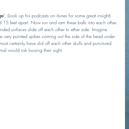
ge
", (Look up his podcasts on itunes for some great insight) 
 15 feet apart. Now run and ram these balls into each other. 
ed surfaces slide off each other to ether side. Imagine 
as very pointed spikes coming out the side of the head under 
st certainly have slid off each other skulls and punctured 
mal would risk loosing their sight. 