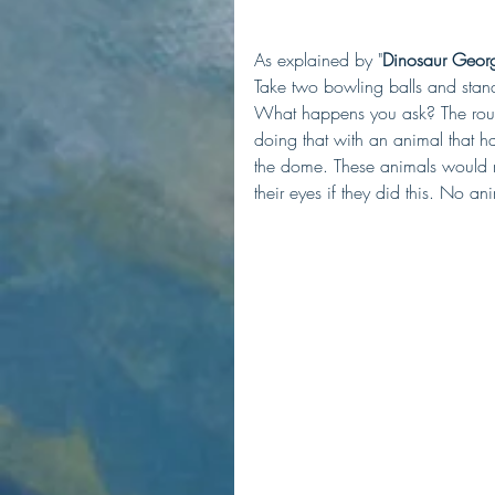
As explained by "
Dinosaur Geor
Take two bowling balls and stand
What happens you ask? The round
doing that with an animal that h
the dome. These animals would mo
their eyes if they did this. No ani