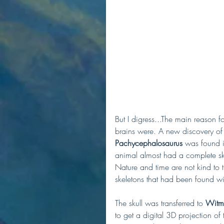
But I digress...The main reason for
brains were. A new discovery of
Pachycephalosaurus
 was found i
animal almost had a complete skel
Nature and time are not kind to t
skeletons that had been found w
The skull was transferred to 
Witme
to get a digital 3D projection of 