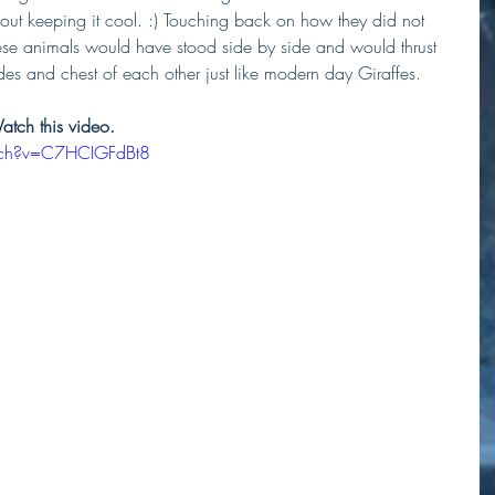
bout keeping it cool. :) Touching back on how they did not 
these animals would have stood side by side and would thrust 
des and chest of each other just like modern day Giraffes.
Watch this video.
tch?v=C7HCIGFdBt8