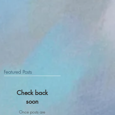
Featured Posts
Check back
soon
Once posts are