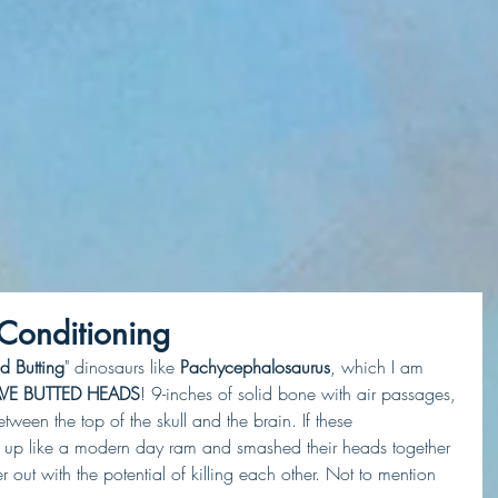
 Conditioning
d Butting
" dinosaurs like 
Pachycephalosaurus
, which I am 
VE BUTTED HEADS
! 9-inches of solid bone with air passages, 
een the top of the skull and the brain. If these 
et up like a modern day ram and smashed their heads together 
out with the potential of killing each other. Not to mention 