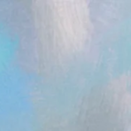
ent.head || document.documentElement).appendChild(s); })();