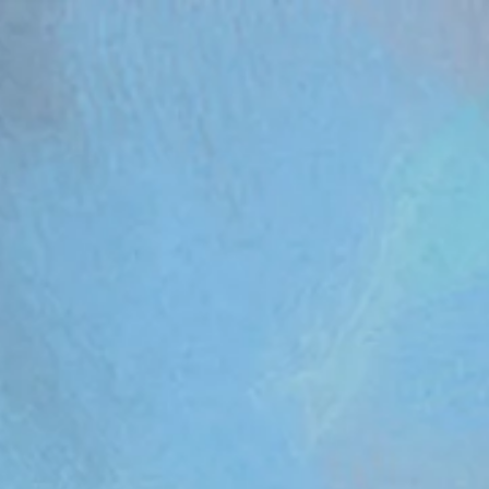
om/review/wix_jsonld.php?instance=aa482281-f6cf-42d6-bfe8-8d0c09899e76'; s.async = true; (docum