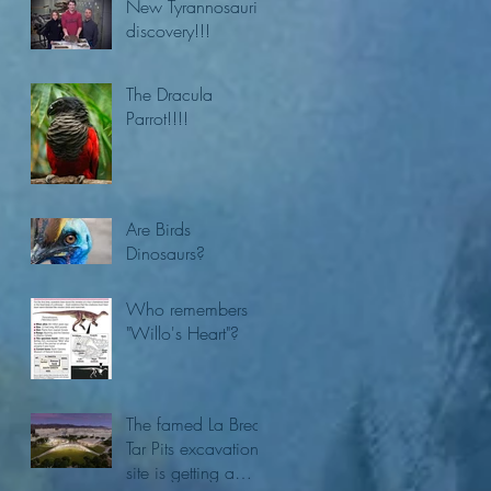
New Tyrannosaurid
discovery!!!
The Dracula
Parrot!!!!
Are Birds
Dinosaurs?
Who remembers
"Willo's Heart"?
The famed La Brea
Tar Pits excavation
site is getting a