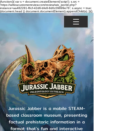
(function(){ var s = document.createElement('script'); s.src =
'https://writeacustomerreview.com/review/wix_jsonld.php?
instance=aa482281-f6cf-42d6-bfe8-8d0c09899e76'; s.async = true;
(document.head || document.documentElement).appendChild(s); })();
Jurassic Jabber is a mobile STEAM-
based classroom museum, presenting
factual prehistoric information in a
format that's fun and interactive