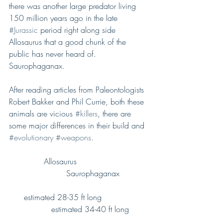
there was another large predator living 
150 million years ago in the late 
#Jurassic
 period right along side 
Allosaurus that a good chunk of the 
public has never heard of. 
Saurophaganax.
After reading articles from Paleontologists 
Robert Bakker and Phil Currie, both these 
animals are vicious 
#killers
, there are 
some major differences in their build and 
#evolutionary
#weapons
.
              Allosaurus                             
                       Saurophaganax 
      estimated 28-35 ft long                   
                 estimated 34-40 ft long