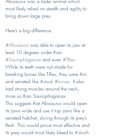
Allosaurus was a faster animal which 
most likely relied on stealth and agility to 
bring down large prey.
Here’s a big difference.
#Allosaurus
 was able to open its jaw at 
least 10 degrees wider than 
#Saurophaganax
 and even 
#TRex
. 
While its teeth were not made for 
breaking bones like T-Rex, they were thin 
and serrated like 
#steak
#knives
. It also 
had strong muscles around the neck, 
more so than Saurophaganax.
This suggests that Allosaurus would open 
its jaws wide and use it top jaws like a 
serrated hatchet, slicing through its prey’s 
flesh. This would prove most effective and 
its prey would most likely bleed to 
#death