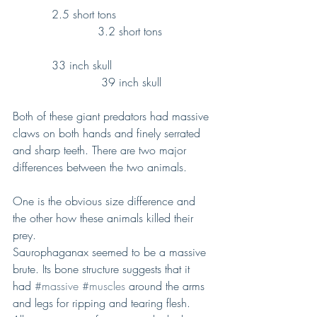
           2.5 short tons                           
                        3.2 short tons
           33 inch skull                            
                         39 inch skull
Both of these giant predators had massive 
claws on both hands and finely serrated 
and sharp teeth. There are two major 
differences between the two animals.
One is the obvious size difference and 
the other how these animals killed their 
prey.
Saurophaganax seemed to be a massive 
brute. Its bone structure suggests that it 
had 
#massive
#muscles
 around the arms 
and legs for ripping and tearing flesh.