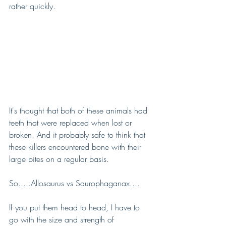
rather quickly.
It's thought that both of these animals had 
teeth that were replaced when lost or 
broken. And it probably safe to think that 
these killers encountered bone with their 
large bites on a regular basis.
So.....Allosaurus vs Saurophaganax....
If you put them head to head, I have to 
go with the size and strength of 