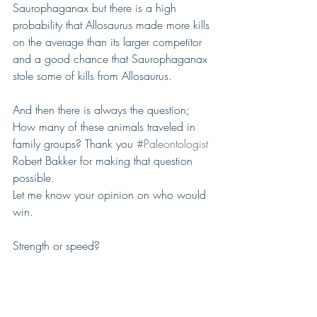
Saurophaganax but there is a high 
probability that Allosaurus made more kills 
on the average than its larger competitor 
and a good chance that Saurophaganax 
stole some of kills from Allosaurus.
And then there is always the question; 
How many of these animals traveled in 
family groups? Thank you 
#Paleontologist
Robert Bakker for making that question 
possible.
Let me know your opinion on who would 
win.
Strength or speed?