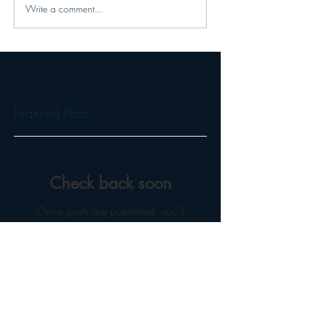
Write a comment...
Featured Posts
Check back soon
Once posts are published, you’ll
see them here.
Recent Posts