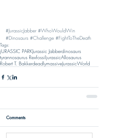
#JurassicJabber
#WhoWouldWin
#Dinosaurs
#Challenge
#FightToTheDeath
Tags:
jURASSIC PARK
Jurassic Jabber
dinosaurs
tyrannosaurus Rex
fossil
jurassic
Allosaurus
Robert T. Bakker
deadly
massive
JurassicWorld
Comments