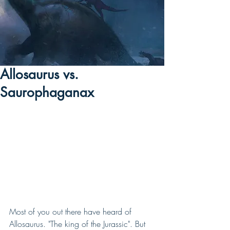
Allosaurus vs.
Saurophaganax
Most of you out there have heard of 
Allosaurus. "The king of the Jurassic". But 