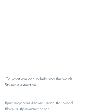
 Do what you can to help stop the words 
5th mass extinction 
#jurassicjabber
#saveourearth
#ourworld
#lovelife
#preventextinction