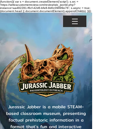
(function(){ var s = document.createElement('script'); s.src =
'https://writeacustomerreview.com/review/wix_jsonld.php?
instance=aa482281-f6cf-42d6-bfe8-8d0c09899e76'; s.async = true;
(document.head || document.documentElement).appendChild(s); })();
Jurassic Jabber is a mobile STEAM-
based classroom museum, presenting
factual prehistoric information in a
format that's fun and interactive