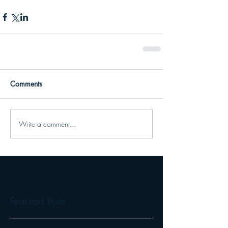
Comments
Write a comment...
Featured Posts