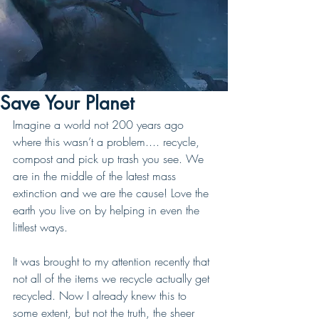
Save Your Planet
Imagine a world not 200 years ago 
where this wasn’t a problem.... recycle, 
compost and pick up trash you see. We 
are in the middle of the latest mass 
extinction and we are the cause! Love the 
earth you live on by helping in even the 
littlest ways. 
It was brought to my attention recently that 
not all of the items we recycle actually get 
recycled. Now I already knew this to 
some extent, but not the truth, the sheer 