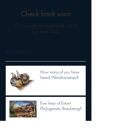
Check back soon
Once posts are published, you’ll
see them here.
Recent Posts
How many of you have
heard Wendiceratops?
Ever hear of Extant
Phylogenetic Bracketing?