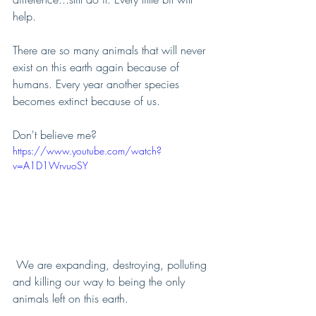
help.
There are so many animals that will never 
exist on this earth again because of 
humans. Every year another species 
becomes extinct because of us.
Don't believe me? 
https://www.youtube.com/watch?
v=A1D1WrvuoSY
 We are expanding, destroying, polluting 
and killing our way to being the only 
animals left on this earth.