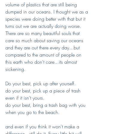
volume of plastics that are still being 
dumped in our oceans. I thought we as a 
species were doing better with that but it 
turns out we are actually doing worse. 
There are so many beautiful souls that 
care so much about saving our oceans 
and they are out there every day...but 
compared to the amount of people on 
this earth who don't care...its almost 
sickening. 
Do your best, pick up after yourself.
do your best, pick up a piece of trash 
even if it isn't yours.
do your best, bring a trash bag with you 
when you go to the beach. 
and even if you think it won't make a 
difference...still do it. Every little bit will 