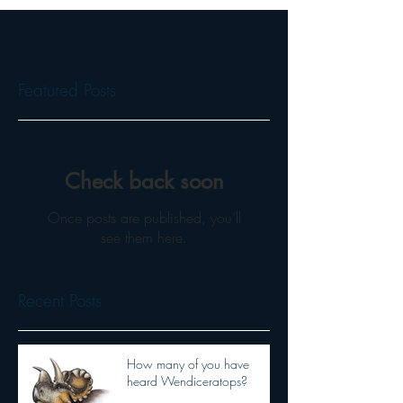
Featured Posts
Check back soon
Once posts are published, you’ll
see them here.
Recent Posts
How many of you have
heard Wendiceratops?