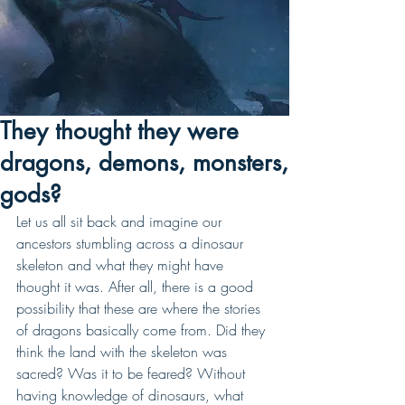
They thought they were
dragons, demons, monsters,
gods?
Let us all sit back and imagine our 
ancestors stumbling across a dinosaur 
skeleton and what they might have 
thought it was. After all, there is a good 
possibility that these are where the stories 
of dragons basically come from. Did they 
think the land with the skeleton was 
sacred? Was it to be feared? Without 
having knowledge of dinosaurs, what 