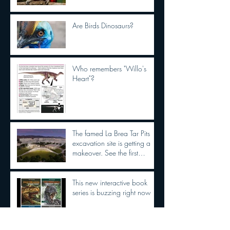
Are Birds Dinosaurs?
Who remembers "Willo's
Heart"?
The famed La Brea Tar Pits
excavation site is getting a
makeover. See the first
concepts
This new interactive book
series is buzzing right now