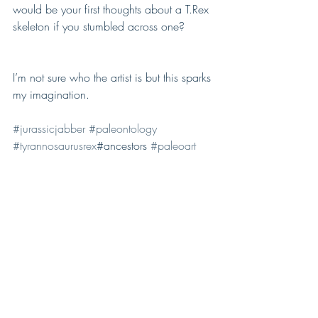
would be your first thoughts about a T.Rex 
skeleton if you stumbled across one?
I’m not sure who the artist is but this sparks 
my imagination. 
#jurassicjabber
#paleontology
#tyrannosaurusrex
#ancestors 
#paleoart