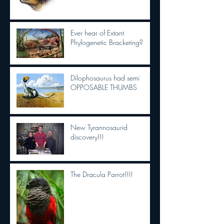
Ever hear of Extant
Phylogenetic Bracketing?
Dilophosaurus had semi
OPPOSABLE THUMBS
New Tyrannosaurid
discovery!!!
The Dracula Parrot!!!!