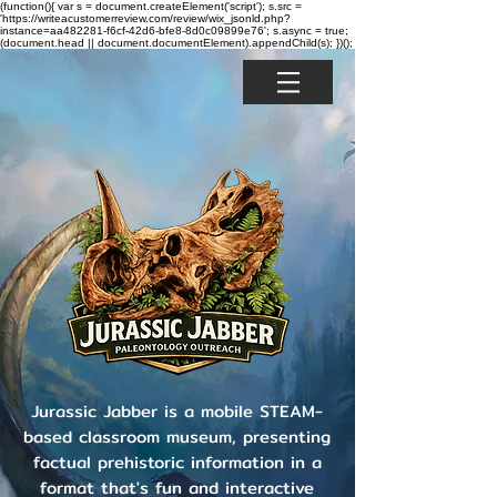
(function(){ var s = document.createElement('script'); s.src =
'https://writeacustomerreview.com/review/wix_jsonld.php?
instance=aa482281-f6cf-42d6-bfe8-8d0c09899e76'; s.async = true;
(document.head || document.documentElement).appendChild(s); })();
Jurassic Jabber is a mobile STEAM-
based classroom museum, presenting
factual prehistoric information in a
format that's fun and interactive