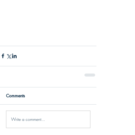
Comments
Write a comment...