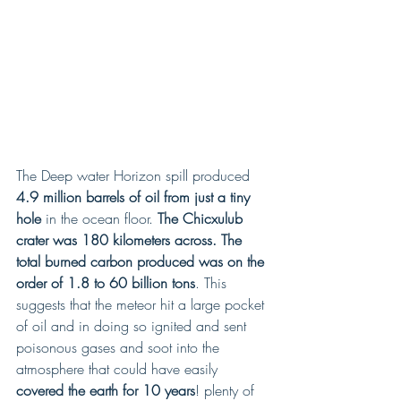
The Deep water Horizon spill produced
4.9 million barrels of oil from just a tiny 
hole
 in the ocean floor.
 The Chicxulub 
crater was 180 kilometers across. The 
total burned carbon produced was on the 
order of 1.8 to 60 billion tons
. This 
suggests that the meteor hit a large pocket 
of oil and in doing so ignited and sent 
poisonous gases and soot into the 
atmosphere that could have easily
covered the earth for 10 years
! plenty of 