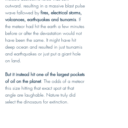
outward. resulting in a massive blast pulse 
wave fallowed by 
fires, electrical storms, 
volcanoes, earthquakes and tsunamis
. If 
the meteor had hit the earth a few minutes 
before or after the devastation would not 
have been the same. It might have hit 
deep ocean and resulted in just tsunamis 
and earthquakes or just put a giant hole 
on land. 
But it instead hit one of the largest pockets 
of oil on the planet
. The odds of a meteor 
this size hitting that exact spot at that 
angle are laughable. Nature truly did 
select the dinosaurs for extinction.  