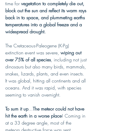
time for
 vegetation to completely die out, 
block out the sun and reflect its warm rays 
back in to space, and plummeting earths 
temperatures into a global freeze and a 
widespread drought.
The Cretaceous-Paleogene (K-Pg) 
extinction event was severe, 
wiping out 
over 75% of all species
, including not just 
dinosaurs but also many birds, mammals, 
snakes, lizards, plants, and even insects. 
It was global, hitting all continents and all 
oceans. And it was rapid, with species 
seeming to vanish overnight.
To sum it up
...
The meteor could not have 
hit the earth in a worse place
! Coming in 
at a 33 degree angle, most of the 
meteors destructive force was sent 