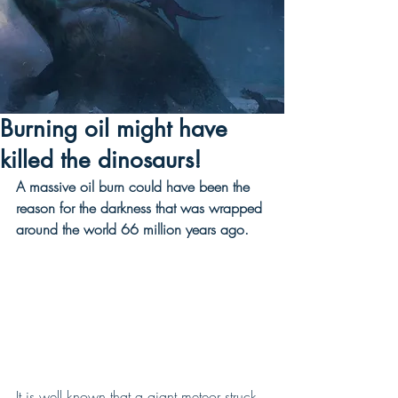
Burning oil might have
killed the dinosaurs!
A massive oil burn could have been the 
reason for the darkness that was wrapped 
around the world 66 million years ago. 
It is well known that a giant meteor struck 