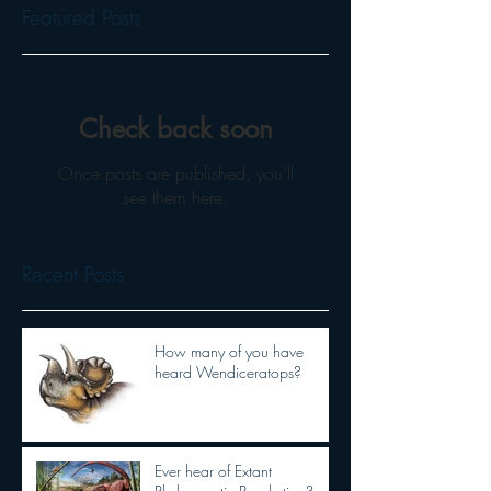
Featured Posts
Check back soon
Once posts are published, you’ll
see them here.
Recent Posts
How many of you have
heard Wendiceratops?
Ever hear of Extant