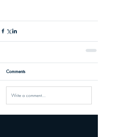
Comments
Write a comment...