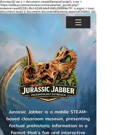
(function(){ var s = document.createElement('script'); s.src =
'https://writeacustomerreview.com/review/wix_jsonld.php?
instance=aa482281-f6cf-42d6-bfe8-8d0c09899e76'; s.async = true;
(document.head || document.documentElement).appendChild(s); })();
Jurassic Jabber is a mobile STEAM-
based classroom museum, presenting
factual prehistoric information in a
format that's fun and interactive