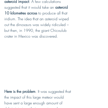
asteroid impact
. A few calculations 
suggested that it would take an
 asteroid 
10 kilometres across
 to produce all that 
iridium. The idea that an asteroid wiped 
out the dinosaurs was widely ridiculed – 
but then, in 1990, the giant Chicxulub 
crater in Mexico was discovered.
Here is the problem
. It was suggested that 
the impact of this large meteor would 
have sent a large enough amount of 