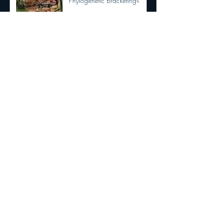
Phylogenetic Bracketing?
Dilophosaurus had semi
OPPOSABLE THUMBS
New Tyrannosaurid
discovery!!!
The Dracula Parrot!!!!
Are Birds Dinosaurs?