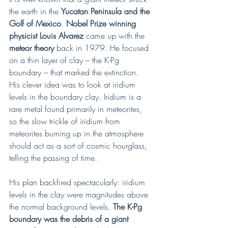
the earth in the 
Yucatan Peninsula and the 
Golf of Mexico
. 
Nobel Prize winning 
physicist Louis Alvarez
 came up with the
meteor theory
 back in 1979. He focused 
on a thin layer of clay – the K-Pg 
boundary – that marked the extinction. 
His clever idea was to look at iridium 
levels in the boundary clay. Iridium is a 
rare metal found primarily in meteorites, 
so the slow trickle of iridium from 
meteorites burning up in the atmosphere 
should act as a sort of cosmic hourglass, 
telling the passing of time.
His plan backfired spectacularly: iridium 
levels in the clay were magnitudes above 
the normal background levels. 
The K-Pg 
boundary was the debris of a giant 