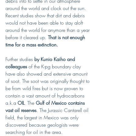
debris into to settle in our atmosphere 
around the world and clock out the sun. 
Recent studies show that dirt and debris 
would not have been able to stay aloft 
around the world for anymore than a year 
before it cleared up. 
That is not enough 
time for a mass extinction.
Further studies
 by Kunio Kaiho and 
colleagues
 of the K-pg boundary clay 
have also showed and extensive amount 
of soot. The soot was originally thought to 
be from wild fires but is now proven to 
contain a vast amount of hydrocarbons 
a.k.a
 OIL
. The
 Gulf of Mexico contains 
vast oil reserves
. The Jurassic Cantarell oil 
field, the largest in Mexico was only 
discovered because geologists were 
searching for oil in the area. 