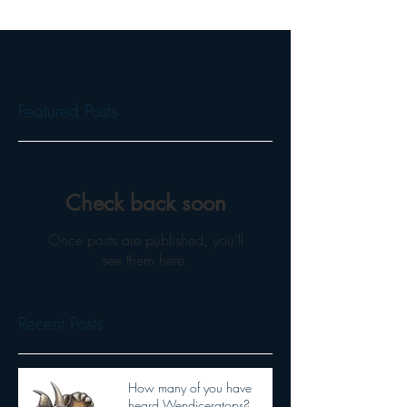
Featured Posts
Check back soon
Once posts are published, you’ll
see them here.
Recent Posts
How many of you have
heard Wendiceratops?