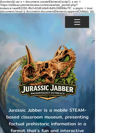
(function(){ var s = document.createElement('script'); s.src =
'https://writeacustomerreview.com/review/wix_jsonld.php?
instance=aa482281-f6cf-42d6-bfe8-8d0c09899e76'; s.async = true;
(document.head || document.documentElement).appendChild(s); })();
Jurassic Jabber is a mobile STEAM-
based classroom museum, presenting
factual prehistoric information in a
format that's fun and interactive