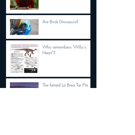
Are Birds Dinosaurs?
Who remembers "Willo's
Heart"?
The famed La Brea Tar Pits
excavation site is getting a
makeover. See the first
concepts
This new interactive book
series is buzzing right now