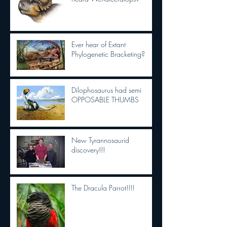
Ever hear of Extant
Phylogenetic Bracketing?
Dilophosaurus had semi
OPPOSABLE THUMBS
New Tyrannosaurid
discovery!!!
The Dracula Parrot!!!!