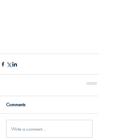
Comments
Write a comment...