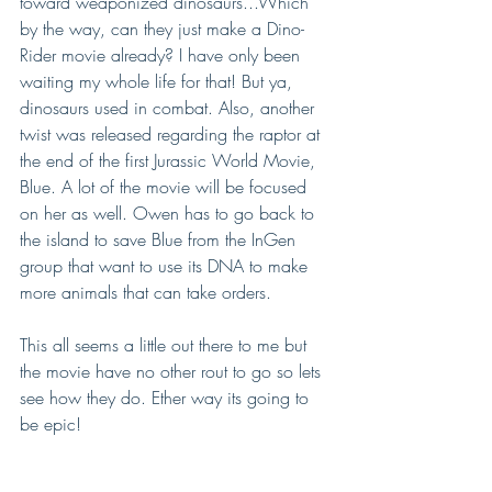
toward weaponized dinosaurs...Which 
by the way, can they just make a Dino-
Rider movie already? I have only been 
waiting my whole life for that! But ya, 
dinosaurs used in combat. Also, another 
twist was released regarding the raptor at 
the end of the first Jurassic World Movie, 
Blue. A lot of the movie will be focused 
on her as well. Owen has to go back to 
the island to save Blue from the InGen 
group that want to use its DNA to make 
more animals that can take orders.  
This all seems a little out there to me but 
the movie have no other rout to go so lets 
see how they do. Ether way its going to 
be epic!