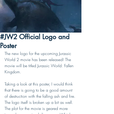
#JW2 Official Logo and
Poster
The new logo for the upcoming Jurassic 
World 2 movie has been released! The 
movie will be titled Jurassic World: Fallen 
Kingdom. 
Taking a look at this poster, I would think 
that there is going to be a good amount 
of destruction with the falling ash and fire. 
The logo itself is broken up a bit as well. 
The plot for the movie is geared more 